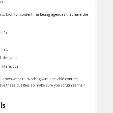
dered.
ions, look for content marketing agencies that have the
seful
annels
ll-designed
 interactive
our own website. Working with a reliable content
eve these qualities so make sure you scrutinize their
ls