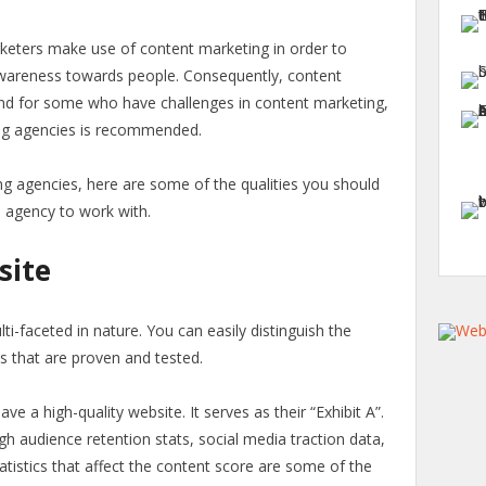
keters make use of content marketing in order to
wareness towards people. Consequently, content
And for some who have challenges in content marketing,
ng agencies is recommended.
ng agencies, here are some of the qualities you should
e agency to work with.
site
i-faceted in nature. You can easily distinguish the
ts that are proven and tested.
 a high-quality website. It serves as their “Exhibit A”.
h audience retention stats, social media traction data,
tatistics that affect the content score are some of the