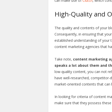
can make use of
Clutch
, which cont
High-Quality and 
The quality and contents of your bl
Consequently, in ensuring that your
established understanding of your t
content marketing agencies that ha
Take note,
content marketing ag
speaks a lot about them and the
low-quality content, you can not r
have well-researched, competitor-dri
market-oriented contents that can b
In looking for criteria of content 
make sure that they possess these q