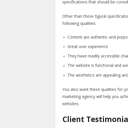
specifications that should be consi
Other than these figural specificat
following qualities:
Content are authentic and purpo
Great user experience
They have readily accessible ch
The website is functional and we
The aesthetics are appealing and
You also want these qualities for y
marketing agency will help you achi
websites.
Client Testimonia