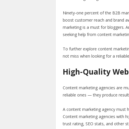
Ninety-one percent of the B2B mar
boost customer reach and brand a
marketing is a must for bloggers. 
seeking help from content marketi
To further explore content marketi
not miss when looking for a reliabl
High-Quality Web
Content marketing agencies are mult
reliable ones — they produce resul
A content marketing agency must have
Content marketing agencies with hig
trust rating, SEO stats, and other s