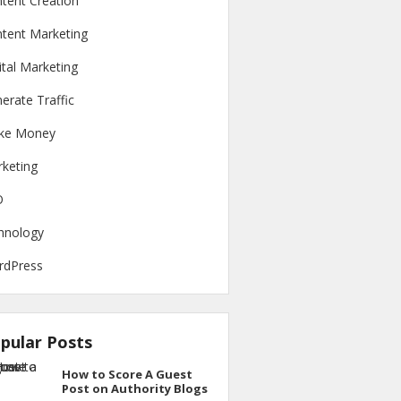
tent Creation
tent Marketing
ital Marketing
erate Traffic
ke Money
keting
O
hnology
rdPress
pular Posts
How to Score A Guest
Post on Authority Blogs