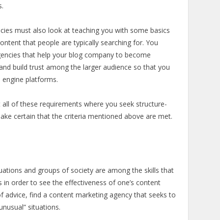
s.
ncies must also look at teaching you with some basics
ontent that people are typically searching for. You
gencies that help your blog company to become
e and build trust among the larger audience so that you
ch engine platforms.
 all of these requirements where you seek structure-
ake certain that the criteria mentioned above are met.
ituations and groups of society are among the skills that
 in order to see the effectiveness of one’s content
 of advice, find a content marketing agency that seeks to
“unusual” situations.