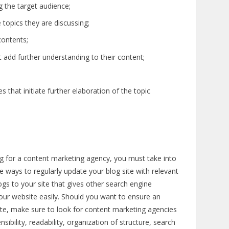
 the target audience;
topics they are discussing;
contents;
t add further understanding to their content;
that initiate further elaboration of the topic
 for a content marketing agency, you must take into
e ways to regularly update your blog site with relevant
ogs to your site that gives other search engine
our website easily. Should you want to ensure an
ite, make sure to look for content marketing agencies
bility, readability, organization of structure, search