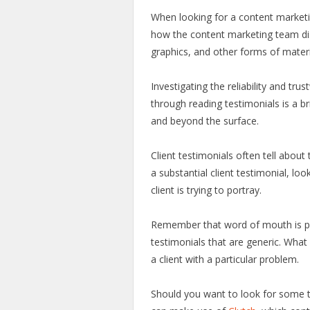
When looking for a content marketin
how the content marketing team dis
graphics, and other forms of mater
Investigating the reliability and tr
through reading testimonials is a 
and beyond the surface.
Client testimonials often tell about t
a substantial client testimonial, loo
client is trying to portray.
Remember that word of mouth is pow
testimonials that are generic. Wha
a client with a particular problem.
Should you want to look for some 