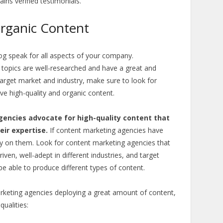
ains verified testimonials.
Organic Content
og speak for all aspects of your company.
 topics are well-researched and have a great and
arget market and industry, make sure to look for
ve high-quality and organic content.
encies advocate for high-quality content that
ir expertise.
If content marketing agencies have
ely on them. Look for content marketing agencies that
ven, well-adept in different industries, and target
e able to produce different types of content.
marketing agencies deploying a great amount of content,
ualities: