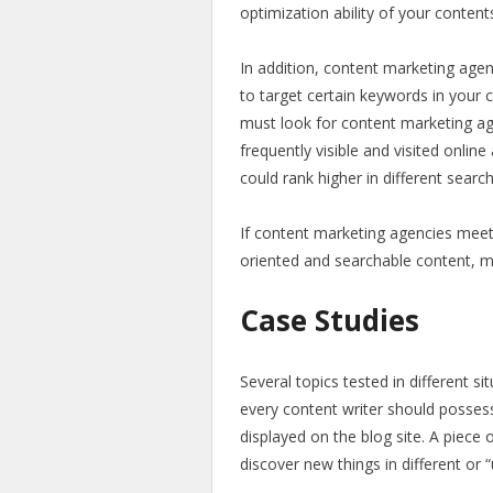
optimization ability of your content
In addition, content marketing age
to target certain keywords in your c
must look for content marketing a
frequently visible and visited onlin
could rank higher in different sear
If content marketing agencies meet
oriented and searchable content, m
Case Studies
Several topics tested in different s
every content writer should possess
displayed on the blog site. A piece
discover new things in different or 