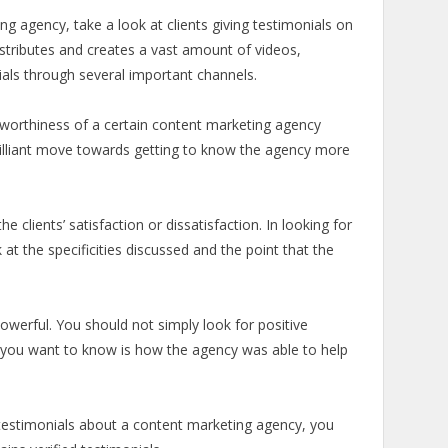
g agency, take a look at clients giving testimonials on
tributes and creates a vast amount of videos,
ials through several important channels.
ustworthiness of a certain content marketing agency
brilliant move towards getting to know the agency more
he clients’ satisfaction or dissatisfaction. In looking for
k at the specificities discussed and the point that the
erful. You should not simply look for positive
t you want to know is how the agency was able to help
testimonials about a content marketing agency, you