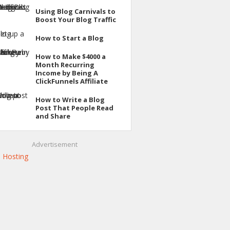
Using Blog Carnivals to
Boost Your Blog Traffic
How to Start a Blog
How to Make $4000 a
Month Recurring
Income by Being A
ClickFunnels Affiliate
How to Write a Blog
Post That People Read
and Share
Advertisement