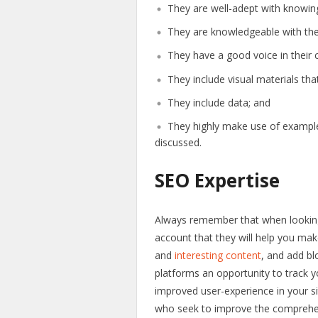
They are well-adept with knowing
They are knowledgeable with the 
They have a good voice in their 
They include visual materials tha
They include data; and
They highly make use of examples 
discussed.
SEO Expertise
Always remember that when looking
account that they will help you mak
and
interesting content
, and add bl
platforms an opportunity to track y
improved user-experience in your s
who seek to improve the comprehensi