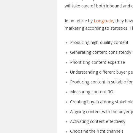
will take care of both inbound and 
In an article by
Longitude
, they hav
marketing according to statistics. T
Producing high-quality content
Generating content consistently
Prioritizing content expertise
Understanding different buyer p
Producing content in suitable fo
Measuring content ROI
Creating buy-in among stakehol
Aligning content with the buyer 
Activating content effectively
Choosing the right channels