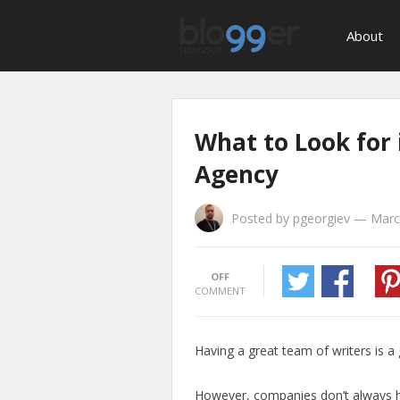
About
What to Look for
Agency
Posted by
pgeorgiev
—
Marc
OFF
COMMENT
Having a great team of writers is a
However, companies don’t always h