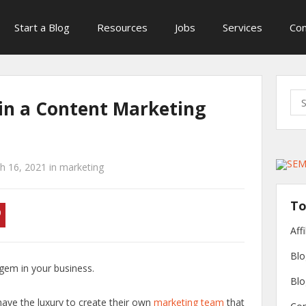
Start a Blog
Resources
Jobs
Services
Con
Sea
 in a Content Marketing
for:
h 16, 2021
in
marketing
To
Aff
Blo
 gem in your business.
Blo
ave the luxury to create their own
marketing team
that