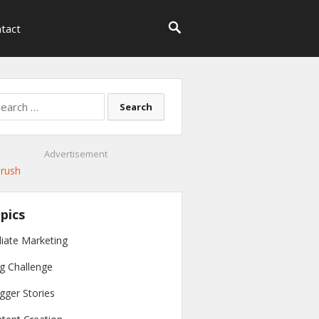
tact
rch
Advertisement
pics
iliate Marketing
g Challenge
gger Stories