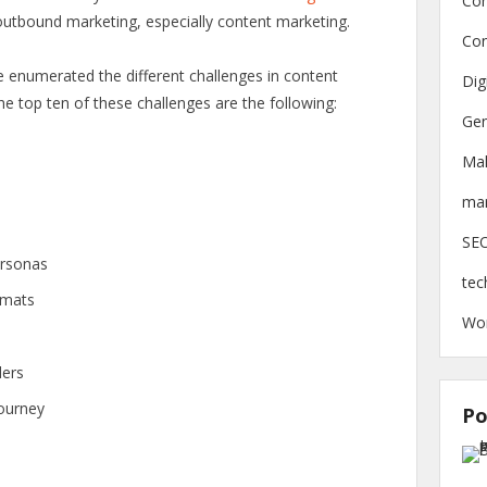
Con
outbound marketing, especially content marketing.
Con
e enumerated the different challenges in content
Dig
he top ten of these challenges are the following:
Gen
Ma
mar
SE
ersonas
tec
rmats
Wo
ders
journey
Po