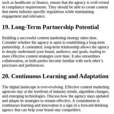
such as healthcare or finance, ensure that the agency is well-versed
in compliance requirements. They should be able to create content
that meets industry-specific regulations while maintaining
engagement and relevance.
19. Long-Term Partnership Potential
Building a successful content marketing strategy takes time.
Consider whether the agency is open to establishing a long-term
partnership. A committed, long-term relationship allows the agency
to deeply understand your brand, audience, and goals, leading to
more effective content strategies over time. It also streamlines
collaboration, as both parties become familiar with each other’s
processes and preferences.
20. Continuous Learning and Adaptation
The digital landscape is ever-evolving. Effective content marketing
agencies stay at the forefront of industry trends, algorithm changes,
and emerging technologies. Discuss how the agency stays updated
and adapts its strategies to remain effective. A commitment to
continuous learning and innovation is a sign of a forward-thinking
agency that can help your brand stay competitive.