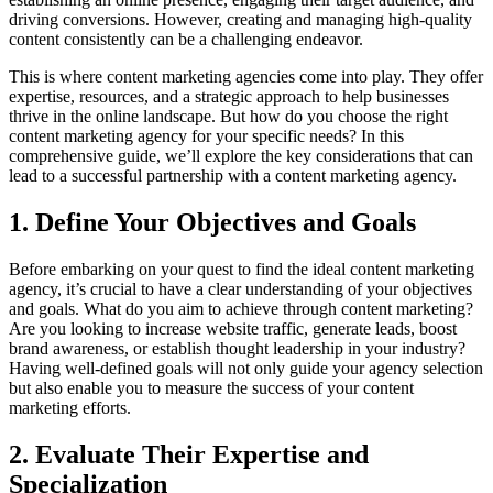
driving conversions. However, creating and managing high-quality
content consistently can be a challenging endeavor.
This is where content marketing agencies come into play. They offer
expertise, resources, and a strategic approach to help businesses
thrive in the online landscape. But how do you choose the right
content marketing agency for your specific needs? In this
comprehensive guide, we’ll explore the key considerations that can
lead to a successful partnership with a content marketing agency.
1. Define Your Objectives and Goals
Before embarking on your quest to find the ideal content marketing
agency, it’s crucial to have a clear understanding of your objectives
and goals. What do you aim to achieve through content marketing?
Are you looking to increase website traffic, generate leads, boost
brand awareness, or establish thought leadership in your industry?
Having well-defined goals will not only guide your agency selection
but also enable you to measure the success of your content
marketing efforts.
2. Evaluate Their Expertise and
Specialization