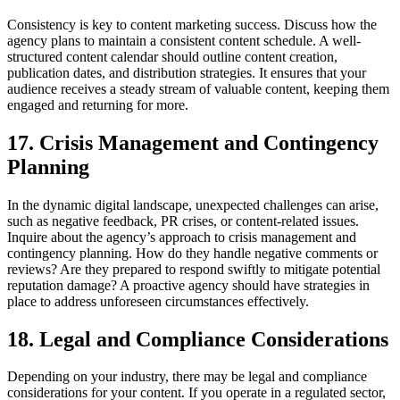
Consistency is key to content marketing success. Discuss how the
agency plans to maintain a consistent content schedule. A well-
structured content calendar should outline content creation,
publication dates, and distribution strategies. It ensures that your
audience receives a steady stream of valuable content, keeping them
engaged and returning for more.
17. Crisis Management and Contingency
Planning
In the dynamic digital landscape, unexpected challenges can arise,
such as negative feedback, PR crises, or content-related issues.
Inquire about the agency’s approach to crisis management and
contingency planning. How do they handle negative comments or
reviews? Are they prepared to respond swiftly to mitigate potential
reputation damage? A proactive agency should have strategies in
place to address unforeseen circumstances effectively.
18. Legal and Compliance Considerations
Depending on your industry, there may be legal and compliance
considerations for your content. If you operate in a regulated sector,