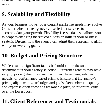
made.
9. Scalability and Flexibility
As your business grows, your content marketing needs may evolve.
Consider whether the agency can scale their services to
accommodate your growth. Flexibility is essential, as it allows you
to adapt to changing market conditions or shifts in your business
strategy. Discuss how the agency can adjust their approach to align
with your evolving goals.
10. Budget and Pricing Structure
While cost is a significant factor, it should not be the sole
determinant in your agency selection. Different agencies may have
varying pricing structures, such as project-based fees, retainer
models, or performance-based pricing. Ensure that the agency’s
pricing aligns with your budget and goals. Remember that quality
and expertise often come at a reasonable price, so prioritize value
over the lowest cost.
11. Client References and Testimonials