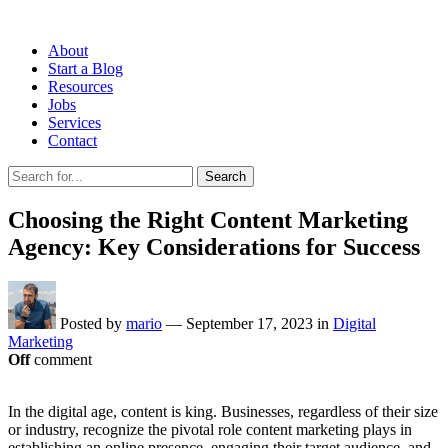
About
Start a Blog
Resources
Jobs
Services
Contact
Search
Choosing the Right Content Marketing
Agency: Key Considerations for Success
Posted by
mario
—
September 17, 2023
in
Digital
Marketing
Off
comment
In the digital age, content is king. Businesses, regardless of their size
or industry, recognize the pivotal role content marketing plays in
establishing an online presence, engaging their target audience, and