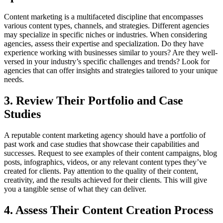
Content marketing is a multifaceted discipline that encompasses
various content types, channels, and strategies. Different agencies
may specialize in specific niches or industries. When considering
agencies, assess their expertise and specialization. Do they have
experience working with businesses similar to yours? Are they well-
versed in your industry’s specific challenges and trends? Look for
agencies that can offer insights and strategies tailored to your unique
needs.
3. Review Their Portfolio and Case
Studies
A reputable content marketing agency should have a portfolio of
past work and case studies that showcase their capabilities and
successes. Request to see examples of their content campaigns, blog
posts, infographics, videos, or any relevant content types they’ve
created for clients. Pay attention to the quality of their content,
creativity, and the results achieved for their clients. This will give
you a tangible sense of what they can deliver.
4. Assess Their Content Creation Process