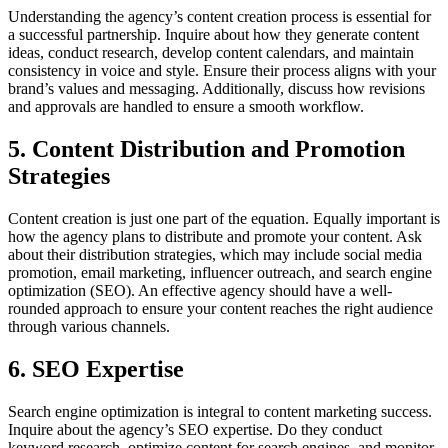
Understanding the agency’s content creation process is essential for
a successful partnership. Inquire about how they generate content
ideas, conduct research, develop content calendars, and maintain
consistency in voice and style. Ensure their process aligns with your
brand’s values and messaging. Additionally, discuss how revisions
and approvals are handled to ensure a smooth workflow.
5. Content Distribution and Promotion
Strategies
Content creation is just one part of the equation. Equally important is
how the agency plans to distribute and promote your content. Ask
about their distribution strategies, which may include social media
promotion, email marketing, influencer outreach, and search engine
optimization (SEO). An effective agency should have a well-
rounded approach to ensure your content reaches the right audience
through various channels.
6. SEO Expertise
Search engine optimization is integral to content marketing success.
Inquire about the agency’s SEO expertise. Do they conduct
keyword research, optimize content for search engines, and monitor