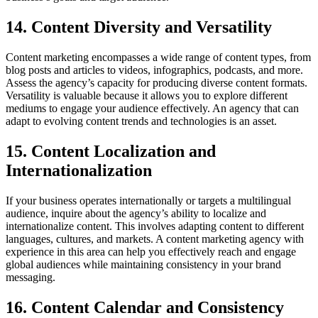
14. Content Diversity and Versatility
Content marketing encompasses a wide range of content types, from
blog posts and articles to videos, infographics, podcasts, and more.
Assess the agency’s capacity for producing diverse content formats.
Versatility is valuable because it allows you to explore different
mediums to engage your audience effectively. An agency that can
adapt to evolving content trends and technologies is an asset.
15. Content Localization and
Internationalization
If your business operates internationally or targets a multilingual
audience, inquire about the agency’s ability to localize and
internationalize content. This involves adapting content to different
languages, cultures, and markets. A content marketing agency with
experience in this area can help you effectively reach and engage
global audiences while maintaining consistency in your brand
messaging.
16. Content Calendar and Consistency