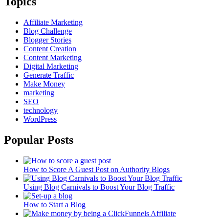
Topics
Affiliate Marketing
Blog Challenge
Blogger Stories
Content Creation
Content Marketing
Digital Marketing
Generate Traffic
Make Money
marketing
SEO
technology
WordPress
Popular Posts
How to Score A Guest Post on Authority Blogs
Using Blog Carnivals to Boost Your Blog Traffic
How to Start a Blog