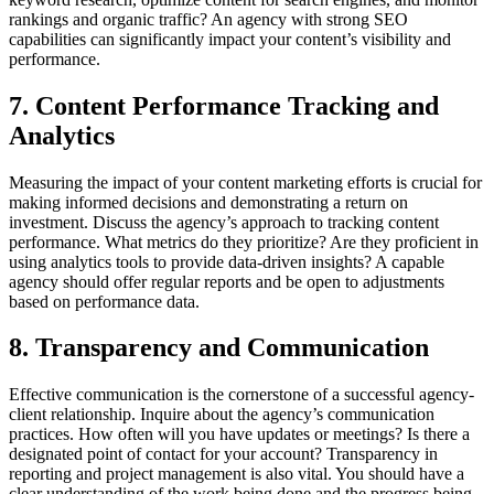
rankings and organic traffic? An agency with strong SEO
capabilities can significantly impact your content’s visibility and
performance.
7. Content Performance Tracking and
Analytics
Measuring the impact of your content marketing efforts is crucial for
making informed decisions and demonstrating a return on
investment. Discuss the agency’s approach to tracking content
performance. What metrics do they prioritize? Are they proficient in
using analytics tools to provide data-driven insights? A capable
agency should offer regular reports and be open to adjustments
based on performance data.
8. Transparency and Communication
Effective communication is the cornerstone of a successful agency-
client relationship. Inquire about the agency’s communication
practices. How often will you have updates or meetings? Is there a
designated point of contact for your account? Transparency in
reporting and project management is also vital. You should have a
clear understanding of the work being done and the progress being