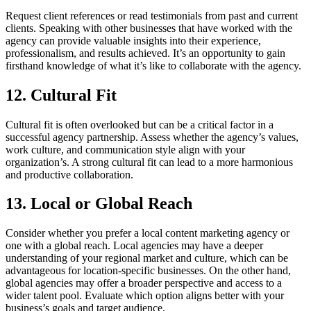
Request client references or read testimonials from past and current
clients. Speaking with other businesses that have worked with the
agency can provide valuable insights into their experience,
professionalism, and results achieved. It’s an opportunity to gain
firsthand knowledge of what it’s like to collaborate with the agency.
12. Cultural Fit
Cultural fit is often overlooked but can be a critical factor in a
successful agency partnership. Assess whether the agency’s values,
work culture, and communication style align with your
organization’s. A strong cultural fit can lead to a more harmonious
and productive collaboration.
13. Local or Global Reach
Consider whether you prefer a local content marketing agency or
one with a global reach. Local agencies may have a deeper
understanding of your regional market and culture, which can be
advantageous for location-specific businesses. On the other hand,
global agencies may offer a broader perspective and access to a
wider talent pool. Evaluate which option aligns better with your
business’s goals and target audience.