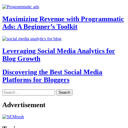
Maximizing Revenue with Programmatic
Ads: A Beginner’s Toolkit
Leveraging Social Media Analytics for
Blog Growth
Discovering the Best Social Media
Platforms for Bloggers
Search
for:
Advertisement