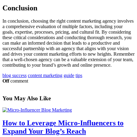
Conclusion
In conclusion, choosing the right content marketing agency involves
a comprehensive evaluation of multiple factors, including your
goals, expertise, processes, pricing, and cultural fit. By considering
these critical considerations and conducting thorough research, you
can make an informed decision that leads to a productive and
successful partnership with an agency that aligns with your vision
and drives your content marketing efforts to new heights. Remember
that a well-chosen agency can be a valuable extension of your team,
contributing to your brand’s growth and online presence.
blog success
content marketing
guide
tips
Off
comment
You May
Also Like
How to Leverage Micro-Influencers to
Expand Your Blog’s Reach