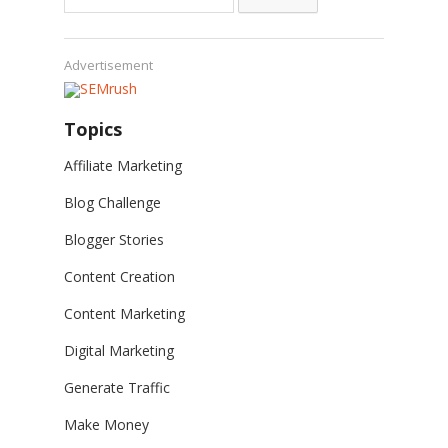
for:
Advertisement
Topics
Affiliate Marketing
Blog Challenge
Blogger Stories
Content Creation
Content Marketing
Digital Marketing
Generate Traffic
Make Money