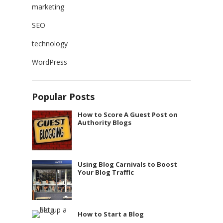
marketing
SEO
technology
WordPress
Popular Posts
How to Score A Guest Post on
Authority Blogs
Using Blog Carnivals to Boost
Your Blog Traffic
How to Start a Blog