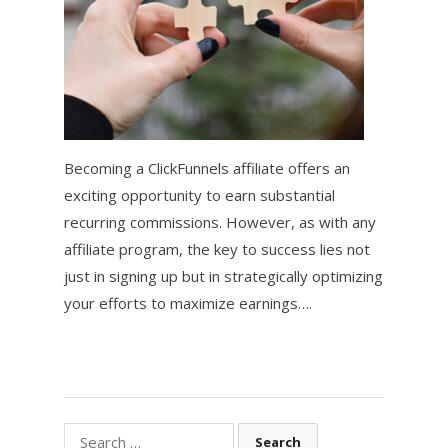
Becoming a ClickFunnels affiliate offers an
exciting opportunity to earn substantial
recurring commissions. However, as with any
affiliate program, the key to success lies not
just in signing up but in strategically optimizing
your efforts to maximize earnings….
Search