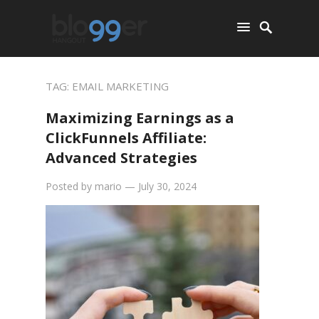
TAG:
EMAIL MARKETING
Maximizing Earnings as a
ClickFunnels Affiliate:
Advanced Strategies
Posted by
mario
—
July 30, 2024