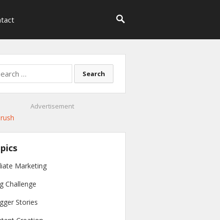
tact
rch
Advertisement
pics
iliate Marketing
g Challenge
gger Stories