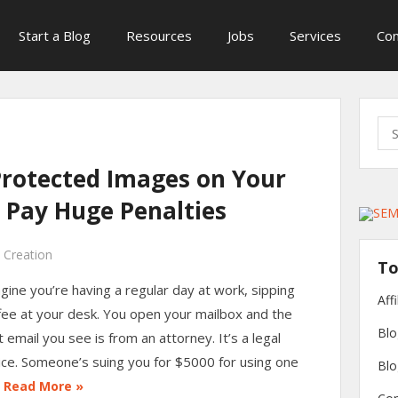
Start a Blog
Resources
Jobs
Services
Con
Sea
for:
Protected Images on Your
 Pay Huge Penalties
 Creation
To
gine you’re having a regular day at work, sipping
Aff
fee at your desk. You open your mailbox and the
Blo
st email you see is from an attorney. It’s a legal
ice. Someone’s suing you for $5000 for using one
Blo
…
Read More »