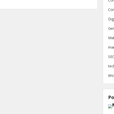
Con
Con
Dig
Gen
Ma
mar
SE
tec
Wo
Po