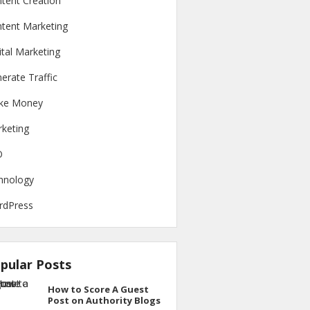
tent Creation
tent Marketing
ital Marketing
erate Traffic
ke Money
keting
O
hnology
rdPress
pular Posts
How to Score A Guest
Post on Authority Blogs