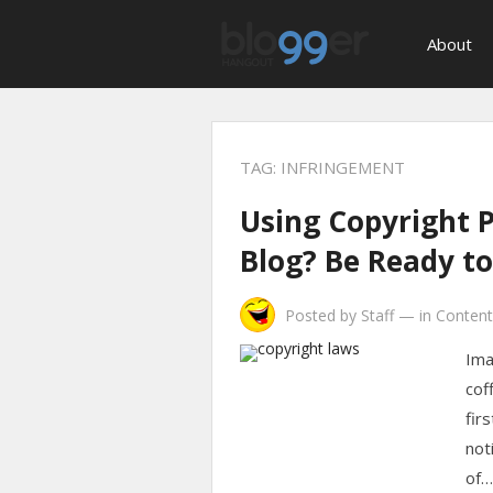
About
TAG:
INFRINGEMENT
Using Copyright 
Blog? Be Ready to
Posted by
Staff
—
in
Content
Ima
cof
fir
not
of