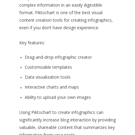
complex information in an easily digestible
format. Piktochart is one of the best visual
content creation tools for creating infographics,
even if you don’t have design experience.
Key features:
Drag-and-drop infographic creator
Customizable templates
Data visualization tools
Interactive charts and maps
Ability to upload your own images
Using Piktochart to create infographics can
significantly increase blog interaction by providing
valuable, shareable content that summarizes key
information from your posts.