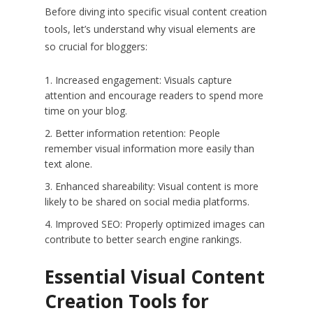
Before diving into specific visual content creation
tools, let’s understand why visual elements are
so crucial for bloggers:
Increased engagement: Visuals capture
attention and encourage readers to spend more
time on your blog.
Better information retention: People
remember visual information more easily than
text alone.
Enhanced shareability: Visual content is more
likely to be shared on social media platforms.
Improved SEO: Properly optimized images can
contribute to better search engine rankings.
Essential Visual Content
Creation Tools for