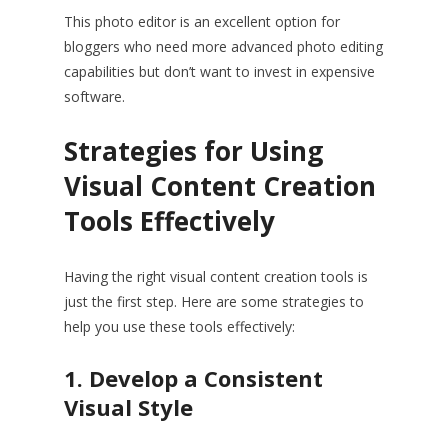
This photo editor is an excellent option for
bloggers who need more advanced photo editing
capabilities but don’t want to invest in expensive
software.
Strategies for Using
Visual Content Creation
Tools Effectively
Having the right visual content creation tools is
just the first step. Here are some strategies to
help you use these tools effectively:
1. Develop a Consistent
Visual Style