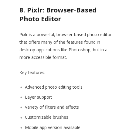
8. Pixlr: Browser-Based
Photo Editor
Pixlr is a powerful, browser-based photo editor
that offers many of the features found in
desktop applications like Photoshop, but in a
more accessible format.
Key features:
Advanced photo editing tools
Layer support
Variety of filters and effects
Customizable brushes
Mobile app version available