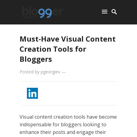
Must-Have Visual Content
Creation Tools for
Bloggers
Posted by
pgeorgiev
—
Visual content creation tools have become
indispensable for bloggers looking to
enhance their posts and engage their