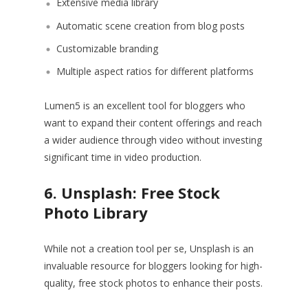
Extensive media library
Automatic scene creation from blog posts
Customizable branding
Multiple aspect ratios for different platforms
Lumen5 is an excellent tool for bloggers who
want to expand their content offerings and reach
a wider audience through video without investing
significant time in video production.
6. Unsplash: Free Stock
Photo Library
While not a creation tool per se, Unsplash is an
invaluable resource for bloggers looking for high-
quality, free stock photos to enhance their posts.