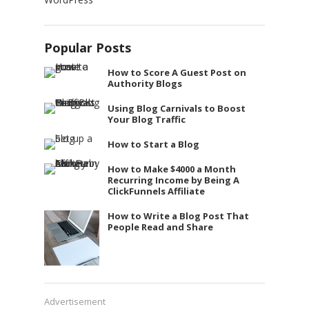
Popular Posts
How to Score A Guest Post on
Authority Blogs
Using Blog Carnivals to Boost
Your Blog Traffic
How to Start a Blog
How to Make $4000 a Month
Recurring Income by Being A
ClickFunnels Affiliate
How to Write a Blog Post That
People Read and Share
Advertisement