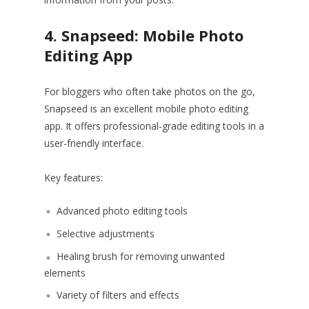
4. Snapseed: Mobile Photo
Editing App
For bloggers who often take photos on the go,
Snapseed is an excellent mobile photo editing
app. It offers professional-grade editing tools in a
user-friendly interface.
Key features:
Advanced photo editing tools
Selective adjustments
Healing brush for removing unwanted
elements
Variety of filters and effects