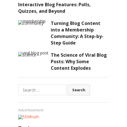
Interactive Blog Features: Polls,
Quizzes, and Beyond
Turning Blog Content
into a Membership
Community: A Step-by-
Step Guide
The Science of Viral Blog
Posts: Why Some
Content Explodes
Search
for:
Advertisement