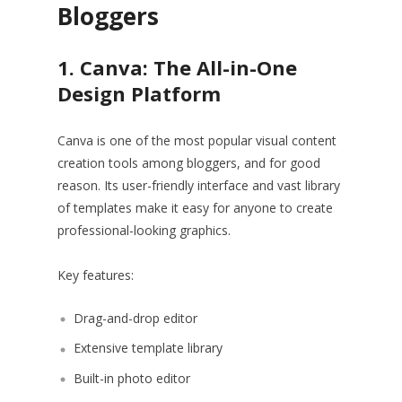
Bloggers
1. Canva: The All-in-One
Design Platform
Canva is one of the most popular visual content
creation tools among bloggers, and for good
reason. Its user-friendly interface and vast library
of templates make it easy for anyone to create
professional-looking graphics.
Key features:
Drag-and-drop editor
Extensive template library
Built-in photo editor