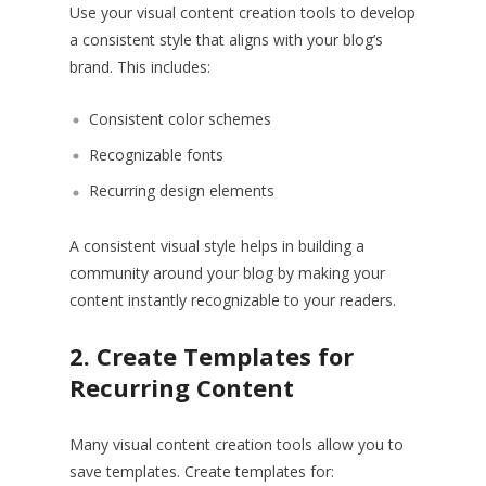
Use your visual content creation tools to develop
a consistent style that aligns with your blog’s
brand. This includes:
Consistent color schemes
Recognizable fonts
Recurring design elements
A consistent visual style helps in building a
community around your blog by making your
content instantly recognizable to your readers.
2. Create Templates for
Recurring Content
Many visual content creation tools allow you to
save templates. Create templates for: