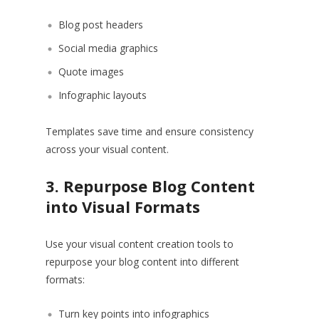
Blog post headers
Social media graphics
Quote images
Infographic layouts
Templates save time and ensure consistency
across your visual content.
3. Repurpose Blog Content
into Visual Formats
Use your visual content creation tools to
repurpose your blog content into different
formats:
Turn key points into infographics