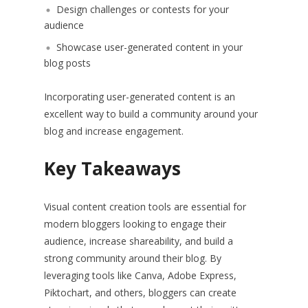
Design challenges or contests for your
audience
Showcase user-generated content in your
blog posts
Incorporating user-generated content is an
excellent way to build a community around your
blog and increase engagement.
Key Takeaways
Visual content creation tools are essential for
modern bloggers looking to engage their
audience, increase shareability, and build a
strong community around their blog. By
leveraging tools like Canva, Adobe Express,
Piktochart, and others, bloggers can create