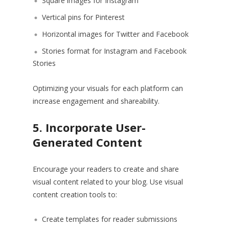
Square images for Instagram
Vertical pins for Pinterest
Horizontal images for Twitter and Facebook
Stories format for Instagram and Facebook
Stories
Optimizing your visuals for each platform can
increase engagement and shareability.
5. Incorporate User-
Generated Content
Encourage your readers to create and share
visual content related to your blog. Use visual
content creation tools to:
Create templates for reader submissions