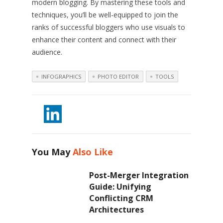
modern blogging. By mastering these tools and
techniques, you’ll be well-equipped to join the
ranks of successful bloggers who use visuals to
enhance their content and connect with their
audience.
INFOGRAPHICS
PHOTO EDITOR
TOOLS
You May
Also Like
Post-Merger Integration
Guide: Unifying
Conflicting CRM
Architectures