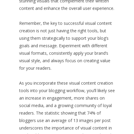
stunning visuals that complement their written
content and enhance the overall user experience.
Remember, the key to successful visual content
creation is not just having the right tools, but
using them strategically to support your blog’s
goals and message. Experiment with different
visual formats, consistently apply your brand’s
visual style, and always focus on creating value
for your readers.
As you incorporate these visual content creation
tools into your blogging workflow, you’ll likely see
an increase in engagement, more shares on
social media, and a growing community of loyal
readers. The statistic showing that 74% of
bloggers use an average of 13 images per post
underscores the importance of visual content in