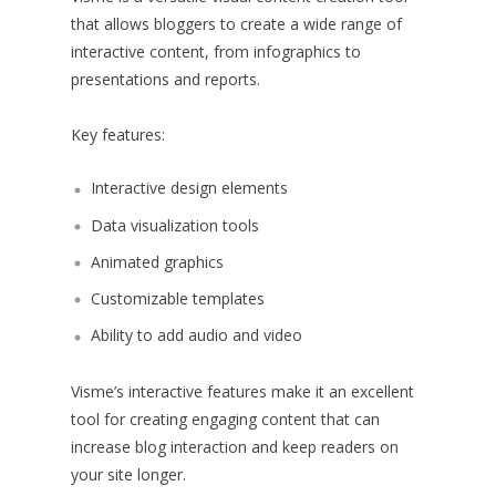
that allows bloggers to create a wide range of
interactive content, from infographics to
presentations and reports.
Key features:
Interactive design elements
Data visualization tools
Animated graphics
Customizable templates
Ability to add audio and video
Visme’s interactive features make it an excellent
tool for creating engaging content that can
increase blog interaction and keep readers on
your site longer.