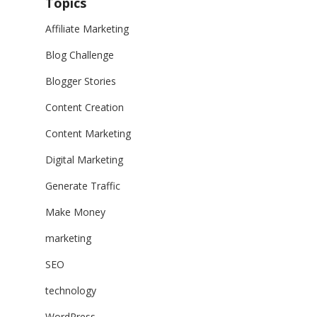
Topics
Affiliate Marketing
Blog Challenge
Blogger Stories
Content Creation
Content Marketing
Digital Marketing
Generate Traffic
Make Money
marketing
SEO
technology
WordPress