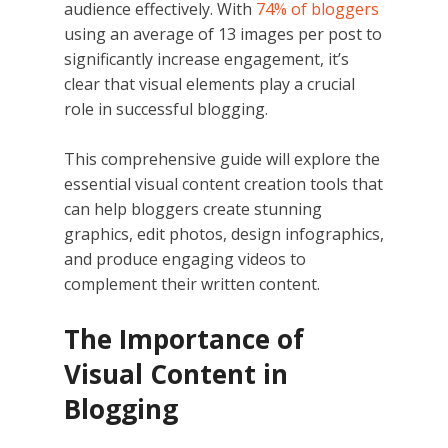
audience effectively. With
74% of bloggers
using an average of 13 images per post to
significantly increase engagement, it’s
clear that visual elements play a crucial
role in successful blogging.
This comprehensive guide will explore the
essential visual content creation tools that
can help bloggers create stunning
graphics, edit photos, design infographics,
and produce engaging videos to
complement their written content.
The Importance of
Visual Content in
Blogging