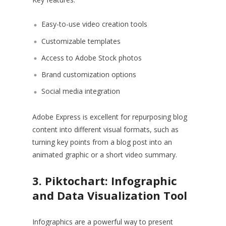
Easy-to-use video creation tools
Customizable templates
Access to Adobe Stock photos
Brand customization options
Social media integration
Adobe Express is excellent for repurposing blog
content into different visual formats, such as
turning key points from a blog post into an
animated graphic or a short video summary.
3. Piktochart: Infographic
and Data Visualization Tool
Infographics are a powerful way to present