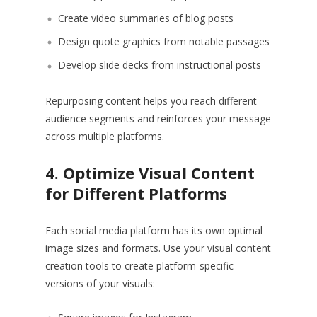
Create video summaries of blog posts
Design quote graphics from notable passages
Develop slide decks from instructional posts
Repurposing content helps you reach different
audience segments and reinforces your message
across multiple platforms.
4. Optimize Visual Content
for Different Platforms
Each social media platform has its own optimal
image sizes and formats. Use your visual content
creation tools to create platform-specific
versions of your visuals: