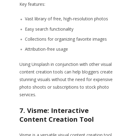
Key features:
Vast library of free, high-resolution photos
Easy search functionality
Collections for organizing favorite images
Attribution-free usage
Using Unsplash in conjunction with other visual
content creation tools can help bloggers create
stunning visuals without the need for expensive
photo shoots or subscriptions to stock photo
services.
7. Visme: Interactive
Content Creation Tool
Visme is a versatile visual content creation tool