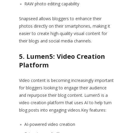
RAW photo editing capability
Snapseed allows bloggers to enhance their
photos directly on their smartphones, making it
easier to create high-quality visual content for
their blogs and social media channels.
5. Lumen5: Video Creation
Platform
Video content is becoming increasingly important
for bloggers looking to engage their audience
and repurpose their blog content. Lumen5 is a
video creation platform that uses AI to help turn
blog posts into engaging videos.Key features:
AI-powered video creation