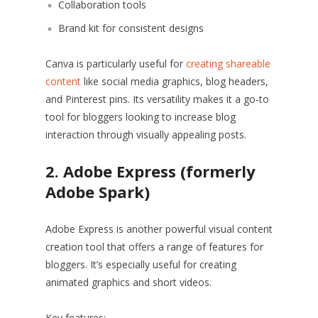
Collaboration tools
Brand kit for consistent designs
Canva is particularly useful for
creating shareable
content
like social media graphics, blog headers,
and Pinterest pins. Its versatility makes it a go-to
tool for bloggers looking to increase blog
interaction through visually appealing posts.
2. Adobe Express (formerly
Adobe Spark)
Adobe Express is another powerful visual content
creation tool that offers a range of features for
bloggers. It’s especially useful for creating
animated graphics and short videos.
Key features: