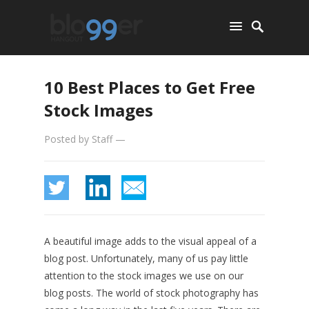
10 Best Places to Get Free
Stock Images
Posted by
Staff
—
A beautiful image adds to the visual appeal of a
blog post. Unfortunately, many of us pay little
attention to the stock images we use on our
blog posts. The world of stock photography has