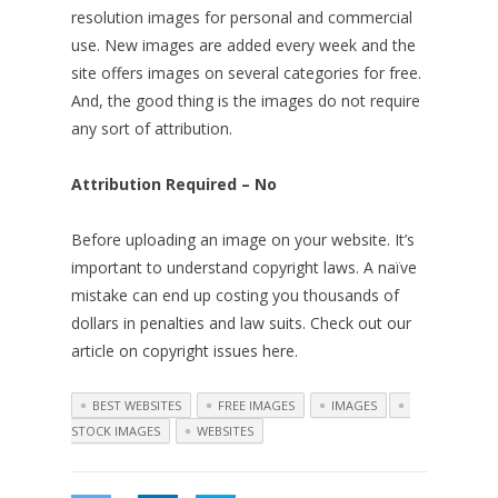
resolution images for personal and commercial
use. New images are added every week and the
site offers images on several categories for free.
And, the good thing is the images do not require
any sort of attribution.
Attribution Required – No
Before uploading an image on your website. It’s
important to understand copyright laws. A naïve
mistake can end up costing you thousands of
dollars in penalties and law suits. Check out our
article on copyright issues here.
BEST WEBSITES
FREE IMAGES
IMAGES
STOCK IMAGES
WEBSITES