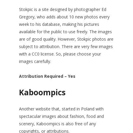
Stokpic is a site designed by photographer Ed
Gregory, who adds about 10 new photos every
week to his database, making his pictures
available for the public to use freely. The images
are of good quality. However, Stokpic photos are
subject to attribution. There are very few images
with a CC0 license. So, please choose your
images carefully.
Attribution Required – Yes
Kaboompics
Another website that, started in Poland with
spectacular images about fashion, food and
scenery, Kaboompics is also free of any
copyrights, or attributions.