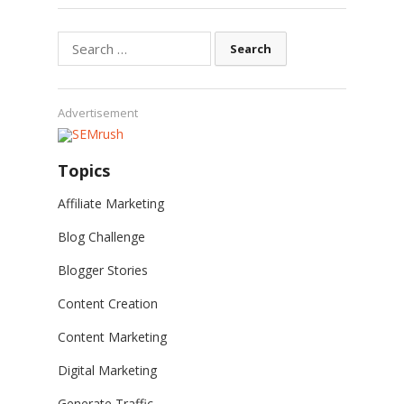
Search
for:
Advertisement
Topics
Affiliate Marketing
Blog Challenge
Blogger Stories
Content Creation
Content Marketing
Digital Marketing
Generate Traffic