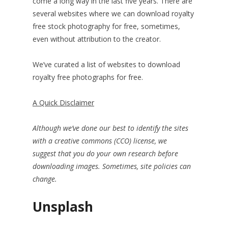
come a long way in the last five years. There are
several websites where we can download royalty
free stock photography for free, sometimes,
even without attribution to the creator.
We’ve curated a list of websites to download
royalty free photographs for free.
A Quick Disclaimer
Although we’ve done our best to identify the sites
with a creative commons (CCO) license, we
suggest
that you do your own research before
downloading images. Sometimes, site policies can
change.
Unsplash