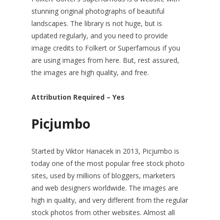
stunning original photographs of beautiful
landscapes. The library is not huge, but is
updated regularly, and you need to provide
image credits to Folkert or Superfamous if you
are using images from here. But, rest assured,
the images are high quality, and free.
Attribution Required – Yes
Picjumbo
Started by Viktor Hanacek in 2013, Picjumbo is
today one of the most popular free stock photo
sites, used by millions of bloggers, marketers
and web designers worldwide. The images are
high in quality, and very different from the regular
stock photos from other websites. Almost all