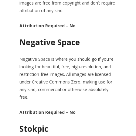
images are free from copyright and don’t require
attribution of any kind.
Attribution Required – No
Negative Space
Negative Space is where you should go if you’re
looking for beautiful, free, high-resolution, and
restriction-free images. All images are licensed
under Creative Commons Zero, making use for
any kind, commercial or otherwise absolutely
free.
Attribution Required – No
Stokpic