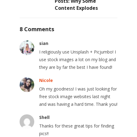
Posts: Why Some
Content Explodes
8 Comments
sian
I religiously use Unsplash + Picjumbo! I
use stock images a lot on my blog and
they are by far the best I have found!
Nicole
Oh my goodness! I was just looking for
free stock image websites last night
and was having a hard time. Thank you!
Shell
Thanks for these great tips for finding
pics!!