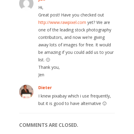
Hi,
Great post! Have you checked out
http://www.rawpixel.com
yet? We are
one of the leading stock photography
contributors, and now we’re giving
away lots of images for free. It would
be amazing if you could add us to your
list. 🙂
Thank you,
Jen
Dieter
I knew pixabay which i use frequently,
but it is good to have alternative 🙂
COMMENTS ARE CLOSED.