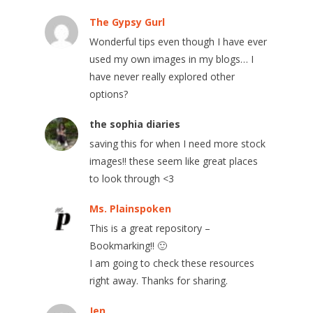
The Gypsy Gurl
Wonderful tips even though I have ever
used my own images in my blogs… I
have never really explored other
options?
the sophia diaries
saving this for when I need more stock
images!! these seem like great places
to look through <3
Ms. Plainspoken
This is a great repository –
Bookmarking!! 🙂
I am going to check these resources
right away. Thanks for sharing.
Jen