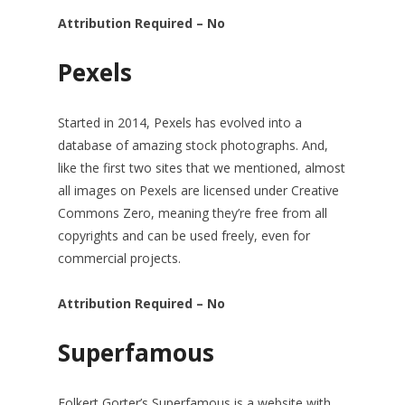
Attribution Required – No
Pexels
Started in 2014, Pexels has evolved into a
database of amazing stock photographs. And,
like the first two sites that we mentioned, almost
all images on Pexels are licensed under Creative
Commons Zero, meaning they’re free from all
copyrights and can be used freely, even for
commercial projects.
Attribution Required – No
Superfamous
Folkert Gorter’s Superfamous is a website with