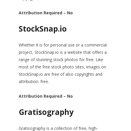
Attribution Required – No
StockSnap.io
Whether it is for personal use or a commercial
project, StockSnap.io is a website that offers a
range of stunning stock photos for free. Like
most of the free stock photo sites, images on
StockSnap.io are free of also copyrights and
attribution. free.
Attribution Required – No
Gratisography
Gratisography is a collection of free, high-