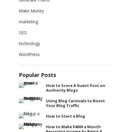
Make Money
marketing
SEO
technology
WordPress
Popular Posts
How to Score A Guest Post on
Authority Blogs
Using Blog Carnivals to Boost
Your Blog Traffic
How to Start a Blog
How to Make $4000 a Month
Recurring Income by Being A