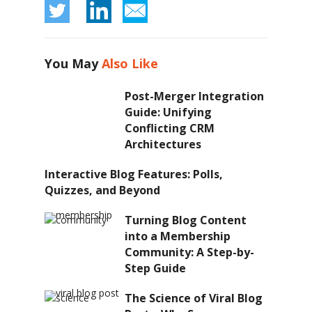
You May
Also Like
Post-Merger Integration
Guide: Unifying
Conflicting CRM
Architectures
Interactive Blog Features: Polls,
Quizzes, and Beyond
Turning Blog Content
into a Membership
Community: A Step-by-
Step Guide
The Science of Viral Blog