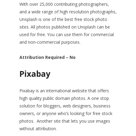
With over 25,000 contributing photographers,
and a wide range of high resolution photographs,
Unsplash is one of the best free stock photo
sites. All photos published on Unsplash can be
used for free. You can use them for commercial
and non-commercial purposes.
Attribution Required – No
Pixabay
Pixabay is an international website that offers
high quality public domain photos. A one stop
solution for bloggers, web designers, business
owners, or anyone who’s looking for free stock
photos. Another site that lets you use images
without attribution.