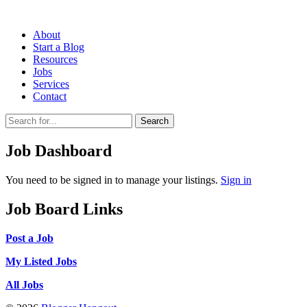
About
Start a Blog
Resources
Jobs
Services
Contact
Search
Job Dashboard
You need to be signed in to manage your listings.
Sign in
Job Board Links
Post a Job
My Listed Jobs
All Jobs