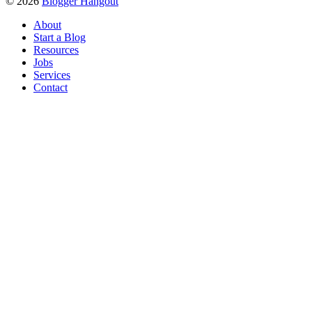
© 2026
Blogger Hangout
About
Start a Blog
Resources
Jobs
Services
Contact