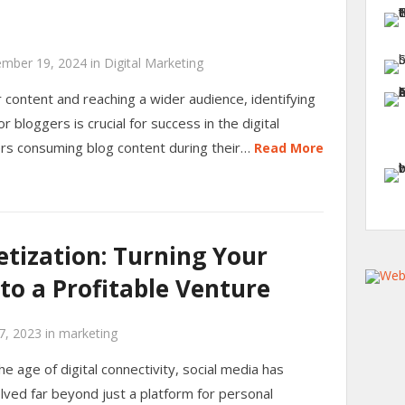
mber 19, 2024
in
Digital Marketing
content and reaching a wider audience, identifying
r bloggers is crucial for success in the digital
rs consuming blog content during their…
Read More
tization: Turning Your
nto a Profitable Venture
7, 2023
in
marketing
the age of digital connectivity, social media has
lved far beyond just a platform for personal