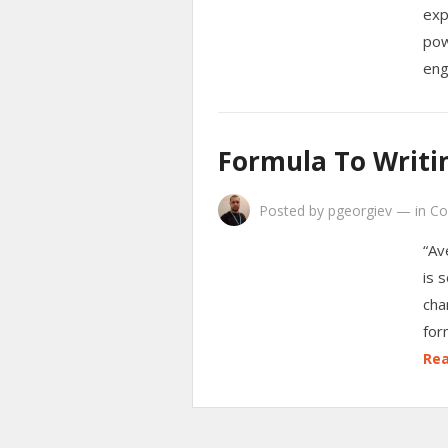
exp
pow
eng
Formula To Writin
Posted by
pgeorgiev
—
in
Co
“Av
is 
cha
for
Rea