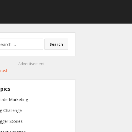
rch
Advertisement
pics
iliate Marketing
g Challenge
gger Stories