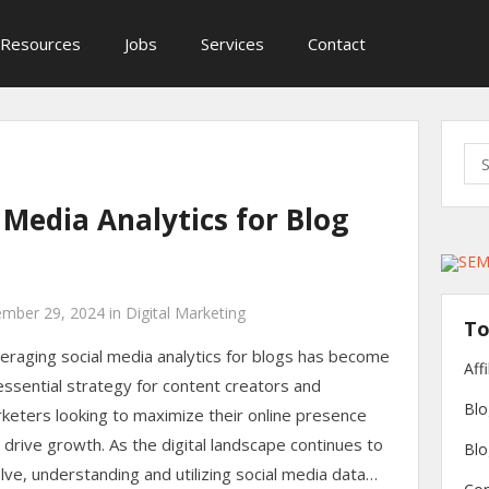
Resources
Jobs
Services
Contact
Sea
for:
 Media Analytics for Blog
mber 29, 2024
in
Digital Marketing
To
eraging social media analytics for blogs has become
Aff
essential strategy for content creators and
Blo
keters looking to maximize their online presence
 drive growth. As the digital landscape continues to
Blo
lve, understanding and utilizing social media data…