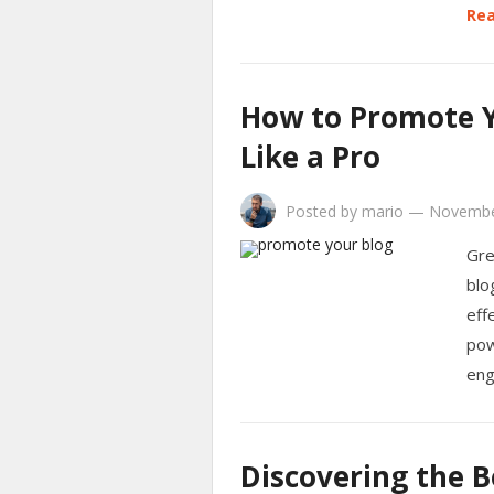
Rea
How to Promote Y
Like a Pro
Posted by
mario
—
Novembe
Gre
blo
eff
pow
eng
Discovering the B