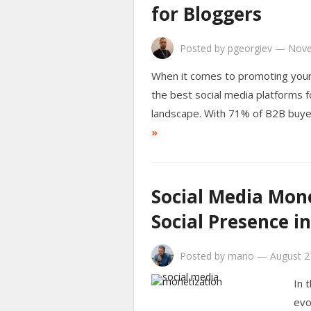
for Bloggers
Posted by
pgeorgiev
—
Nove
When it comes to promoting your 
the best social media platforms fo
landscape. With 71% of B2B buye
»
Social Media Mone
Social Presence i
Posted by
mario
—
August 2
In 
evo