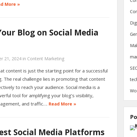
Con
d More »
Con
Dig
our Blog on Social Media
Gen
Ma
mar
r 21, 2024
in
Content Marketing
SE
at content is just the starting point for a successful
g. The real challenge lies in promoting that content
tec
ectively to reach your audience. Social media is a
Wo
erful tool for amplifying your blog’s visibility,
agement, and traffic….
Read More »
Po
est Social Media Platforms