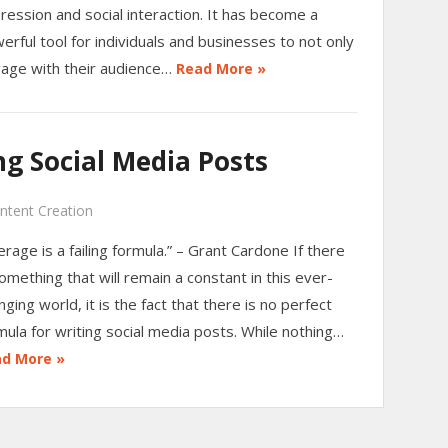
ression and social interaction. It has become a
erful tool for individuals and businesses to not only
age with their audience…
Read More »
g Social Media Posts
ntent Creation
erage is a failing formula.” – Grant Cardone If there
something that will remain a constant in this ever-
nging world, it is the fact that there is no perfect
mula for writing social media posts. While nothing…
d More »