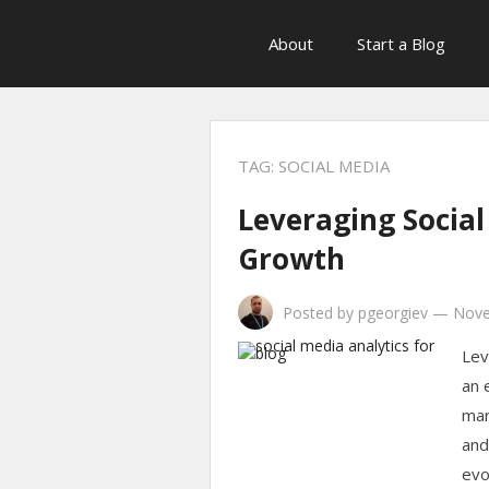
About
Start a Blog
TAG:
SOCIAL MEDIA
Leveraging Social
Growth
Posted by
pgeorgiev
—
Nove
Lev
an 
mar
and
evo