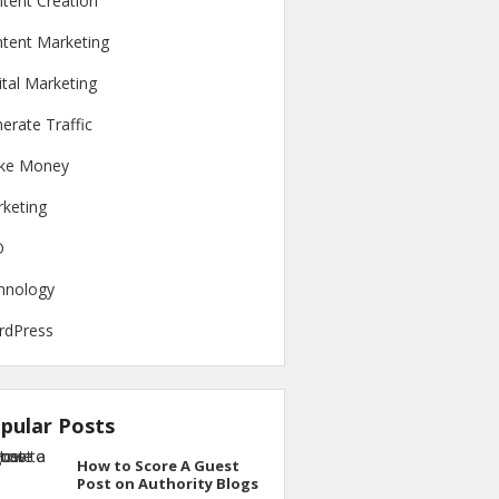
tent Creation
tent Marketing
ital Marketing
erate Traffic
ke Money
keting
O
hnology
rdPress
pular Posts
How to Score A Guest
Post on Authority Blogs