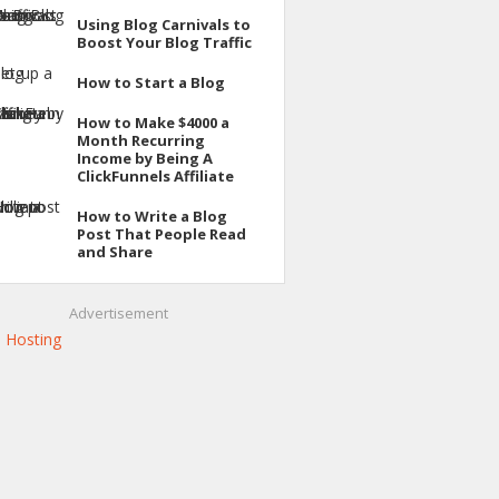
Using Blog Carnivals to
Boost Your Blog Traffic
How to Start a Blog
How to Make $4000 a
Month Recurring
Income by Being A
ClickFunnels Affiliate
How to Write a Blog
Post That People Read
and Share
Advertisement