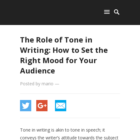
The Role of Tone in
Writing: How to Set the
Right Mood for Your
Audience
Posted by
mario
—
Tone in writing is akin to tone in speech; it
conveys the writer’s attitude towards the subject