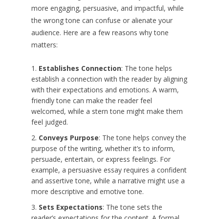
more engaging, persuasive, and impactful, while
the wrong tone can confuse or alienate your
audience. Here are a few reasons why tone
matters:
Establishes Connection
: The tone helps
establish a connection with the reader by aligning
with their expectations and emotions. A warm,
friendly tone can make the reader feel
welcomed, while a stern tone might make them
feel judged.
Conveys Purpose
: The tone helps convey the
purpose of the writing, whether it’s to inform,
persuade, entertain, or express feelings. For
example, a persuasive essay requires a confident
and assertive tone, while a narrative might use a
more descriptive and emotive tone.
Sets Expectations
: The tone sets the
reader’s expectations for the content. A formal