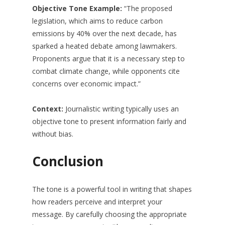
Objective Tone Example:
“The proposed
legislation, which aims to reduce carbon
emissions by 40% over the next decade, has
sparked a heated debate among lawmakers.
Proponents argue that it is a necessary step to
combat climate change, while opponents cite
concerns over economic impact.”
Context:
Journalistic writing typically uses an
objective tone to present information fairly and
without bias.
Conclusion
The tone is a powerful tool in writing that shapes
how readers perceive and interpret your
message. By carefully choosing the appropriate