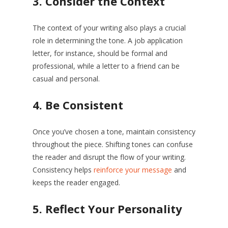
3.
Consider the Context
The context of your writing also plays a crucial
role in determining the tone. A job application
letter, for instance, should be formal and
professional, while a letter to a friend can be
casual and personal.
4.
Be Consistent
Once you’ve chosen a tone, maintain consistency
throughout the piece. Shifting tones can confuse
the reader and disrupt the flow of your writing.
Consistency helps
reinforce your message
and
keeps the reader engaged.
5.
Reflect Your Personality