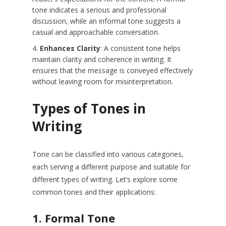
tone indicates a serious and professional
discussion, while an informal tone suggests a
casual and approachable conversation.
Enhances Clarity
: A consistent tone helps
maintain clarity and coherence in writing. It
ensures that the message is conveyed effectively
without leaving room for misinterpretation.
Types of Tones in
Writing
Tone can be classified into various categories,
each serving a different purpose and suitable for
different types of writing. Let’s explore some
common tones and their applications:
1.
Formal Tone