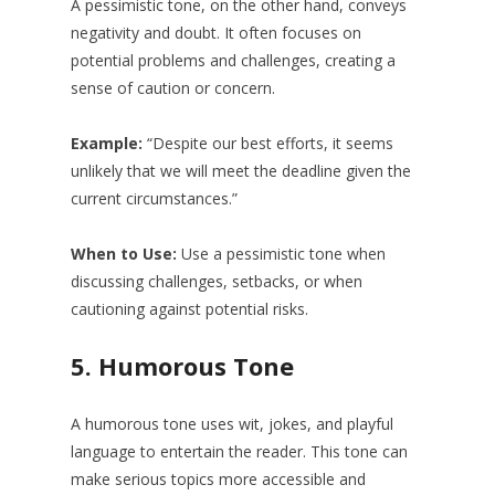
A pessimistic tone, on the other hand, conveys
negativity and doubt. It often focuses on
potential problems and challenges, creating a
sense of caution or concern.
Example:
“Despite our best efforts, it seems
unlikely that we will meet the deadline given the
current circumstances.”
When to Use:
Use a pessimistic tone when
discussing challenges, setbacks, or when
cautioning against potential risks.
5.
Humorous Tone
A humorous tone uses wit, jokes, and playful
language to entertain the reader. This tone can
make serious topics more accessible and