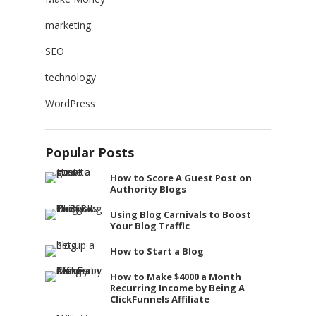
marketing
SEO
technology
WordPress
Popular Posts
How to Score A Guest Post on
Authority Blogs
Using Blog Carnivals to Boost
Your Blog Traffic
How to Start a Blog
How to Make $4000 a Month
Recurring Income by Being A
ClickFunnels Affiliate