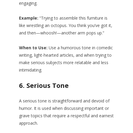
engaging.
Example:
“Trying to assemble this furniture is
like wrestling an octopus. You think you’ve got it,
and then—whoosh!—another arm pops up.”
When to Use:
Use a humorous tone in comedic
writing, light-hearted articles, and when trying to
make serious subjects more relatable and less
intimidating.
6.
Serious Tone
A serious tone is straightforward and devoid of
humor. It is used when discussing important or
grave topics that require a respectful and earnest
approach.