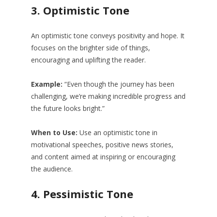
3.
Optimistic Tone
An optimistic tone conveys positivity and hope. It
focuses on the brighter side of things,
encouraging and uplifting the reader.
Example:
“Even though the journey has been
challenging, we’re making incredible progress and
the future looks bright.”
When to Use:
Use an optimistic tone in
motivational speeches, positive news stories,
and content aimed at inspiring or encouraging
the audience.
4.
Pessimistic Tone