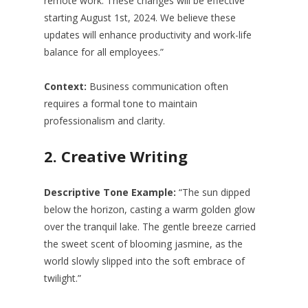
remote work. These changes will be effective
starting August 1st, 2024. We believe these
updates will enhance productivity and work-life
balance for all employees.”
Context:
Business communication often
requires a formal tone to maintain
professionalism and clarity.
2.
Creative Writing
Descriptive Tone Example:
“The sun dipped
below the horizon, casting a warm golden glow
over the tranquil lake. The gentle breeze carried
the sweet scent of blooming jasmine, as the
world slowly slipped into the soft embrace of
twilight.”