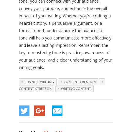
tone, you can connect with your audience,
convey your purpose, and enhance the overall
impact of your writing. Whether you’re crafting a
heartfelt story, a persuasive argument, or a
formal report, understanding the nuances of
tone will help you communicate more effectively
and leave a lasting impression. Remember, the
key to mastering tone is practice, awareness of
your audience, and a clear understanding of your
writing goals.
BUSINESS WRITING
CONTENT CREATION
CONTENT STRETEGY
WRITING CONTENT