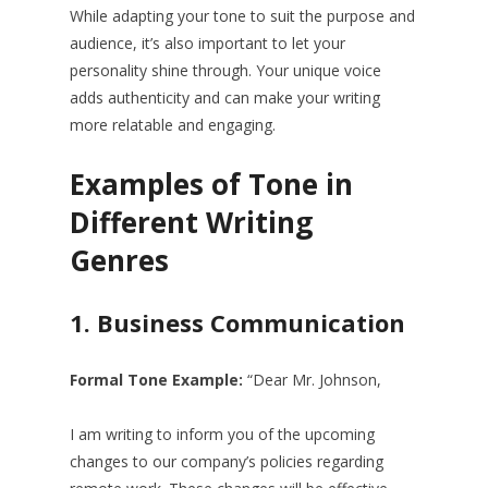
While adapting your tone to suit the purpose and
audience, it’s also important to let your
personality shine through. Your unique voice
adds authenticity and can make your writing
more relatable and engaging.
Examples of Tone in
Different Writing
Genres
1.
Business Communication
Formal Tone Example:
“Dear Mr. Johnson,
I am writing to inform you of the upcoming
changes to our company’s policies regarding