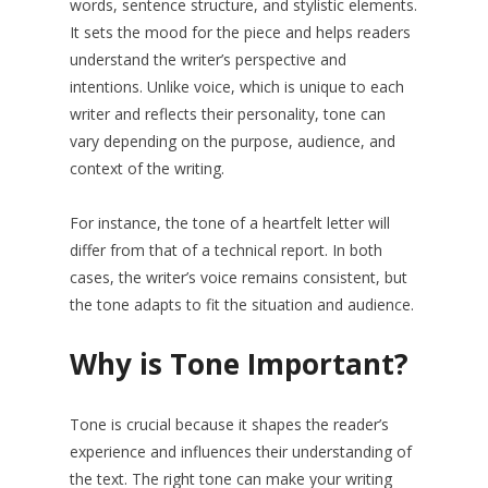
words, sentence structure, and stylistic elements.
It sets the mood for the piece and helps readers
understand the writer’s perspective and
intentions. Unlike voice, which is unique to each
writer and reflects their personality, tone can
vary depending on the purpose, audience, and
context of the writing.
For instance, the tone of a heartfelt letter will
differ from that of a technical report. In both
cases, the writer’s voice remains consistent, but
the tone adapts to fit the situation and audience.
Why is Tone Important?
Tone is crucial because it shapes the reader’s
experience and influences their understanding of
the text. The right tone can make your writing