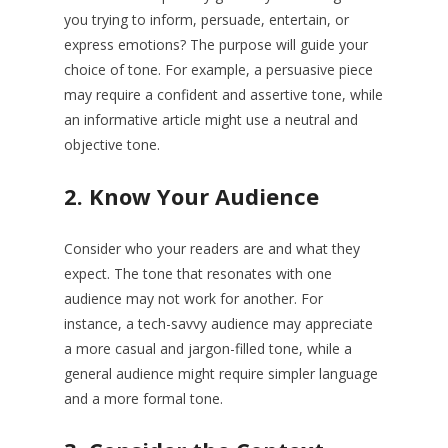
you trying to inform, persuade, entertain, or
express emotions? The purpose will guide your
choice of tone. For example, a persuasive piece
may require a confident and assertive tone, while
an informative article might use a neutral and
objective tone.
2.
Know Your Audience
Consider who your readers are and what they
expect. The tone that resonates with one
audience may not work for another. For
instance, a tech-savvy audience may appreciate
a more casual and jargon-filled tone, while a
general audience might require simpler language
and a more formal tone.