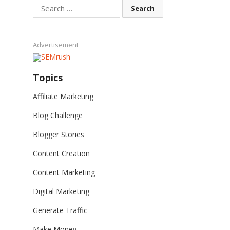
Search
for:
Advertisement
Topics
Affiliate Marketing
Blog Challenge
Blogger Stories
Content Creation
Content Marketing
Digital Marketing
Generate Traffic
Make Money