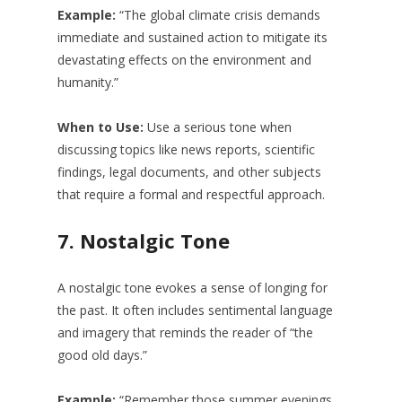
Example:
“The global climate crisis demands
immediate and sustained action to mitigate its
devastating effects on the environment and
humanity.”
When to Use:
Use a serious tone when
discussing topics like news reports, scientific
findings, legal documents, and other subjects
that require a formal and respectful approach.
7.
Nostalgic Tone
A nostalgic tone evokes a sense of longing for
the past. It often includes sentimental language
and imagery that reminds the reader of “the
good old days.”
Example:
“Remember those summer evenings,