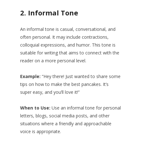
2.
Informal Tone
An informal tone is casual, conversational, and
often personal. It may include contractions,
colloquial expressions, and humor. This tone is
suitable for writing that aims to connect with the
reader on a more personal level.
Example:
“Hey there! Just wanted to share some
tips on how to make the best pancakes. It’s
super easy, and you’ll love it!”
When to Use:
Use an informal tone for personal
letters, blogs, social media posts, and other
situations where a friendly and approachable
voice is appropriate.