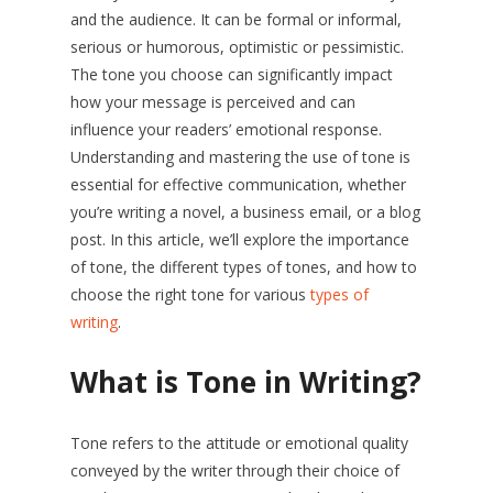
and the audience. It can be formal or informal,
serious or humorous, optimistic or pessimistic.
The tone you choose can significantly impact
how your message is perceived and can
influence your readers’ emotional response.
Understanding and mastering the use of tone is
essential for effective communication, whether
you’re writing a novel, a business email, or a blog
post. In this article, we’ll explore the importance
of tone, the different types of tones, and how to
choose the right tone for various
types of
writing
.
What is Tone in Writing?
Tone refers to the attitude or emotional quality
conveyed by the writer through their choice of