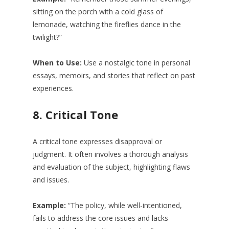
sitting on the porch with a cold glass of
lemonade, watching the fireflies dance in the
twilight?”
When to Use:
Use a nostalgic tone in personal
essays, memoirs, and stories that reflect on past
experiences.
8.
Critical Tone
A critical tone expresses disapproval or
judgment. It often involves a thorough analysis
and evaluation of the subject, highlighting flaws
and issues.
Example:
“The policy, while well-intentioned,
fails to address the core issues and lacks