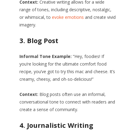
Context:
Creative writing allows for a wide
range of tones, including descriptive, nostalgic,
or whimsical, to
evoke emotions
and create vivid
imagery.
3.
Blog Post
Informal Tone Example:
“Hey, foodies! If
you’re looking for the ultimate comfort food
recipe, you’ve got to try this mac and cheese. It’s
creamy, cheesy, and oh-so-delicious!”
Context:
Blog posts often use an informal,
conversational tone to connect with readers and
create a sense of community.
4.
Journalistic Writing