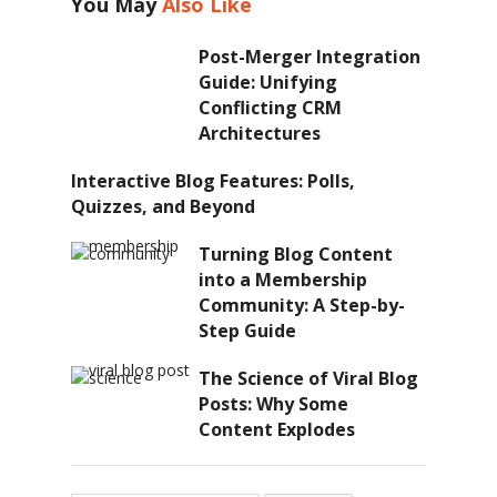
You May
Also Like
Post-Merger Integration
Guide: Unifying
Conflicting CRM
Architectures
Interactive Blog Features: Polls,
Quizzes, and Beyond
Turning Blog Content
into a Membership
Community: A Step-by-
Step Guide
The Science of Viral Blog
Posts: Why Some
Content Explodes