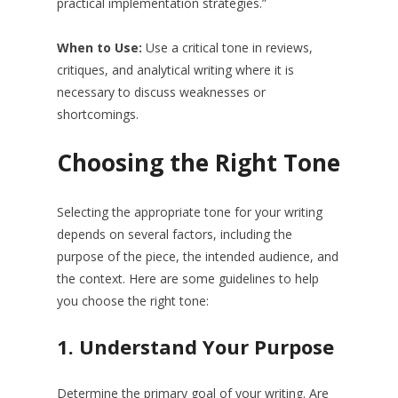
practical implementation strategies.”
When to Use:
Use a critical tone in reviews,
critiques, and analytical writing where it is
necessary to discuss weaknesses or
shortcomings.
Choosing the Right Tone
Selecting the appropriate tone for your writing
depends on several factors, including the
purpose of the piece, the intended audience, and
the context. Here are some guidelines to help
you choose the right tone:
1.
Understand Your Purpose
Determine the primary goal of your writing. Are