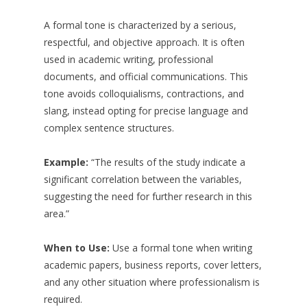
A formal tone is characterized by a serious,
respectful, and objective approach. It is often
used in academic writing, professional
documents, and official communications. This
tone avoids colloquialisms, contractions, and
slang, instead opting for precise language and
complex sentence structures.
Example:
“The results of the study indicate a
significant correlation between the variables,
suggesting the need for further research in this
area.”
When to Use:
Use a formal tone when writing
academic papers, business reports, cover letters,
and any other situation where professionalism is
required.