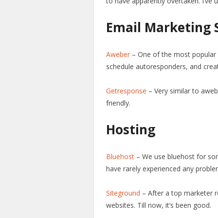
to have apparently overtaken. I’ve 
Email Marketing 
Aweber
– One of the most popular
schedule autoresponders, and crea
Getresponse
– Very similar to awe
friendly.
Hosting
Bluehost
– We use bluehost for som
have rarely experienced any proble
Siteground
– After a top marketer 
websites. Till now, it’s been good.