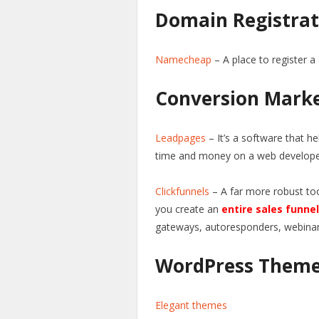
Domain Registrat
Namecheap
– A place to register a
Conversion Mark
Leadpages
– It’s a software that he
time and money on a web develope
Clickfunnels
– A far more robust too
you create an
entire sales funnel
gateways, autoresponders, webina
WordPress Them
Elegant themes