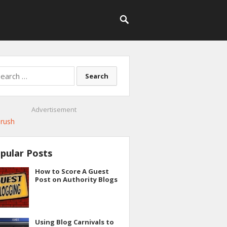
rch
Advertisement
pular Posts
How to Score A Guest
Post on Authority Blogs
Using Blog Carnivals to