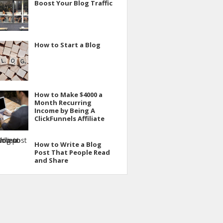
Boost Your Blog Traffic
How to Start a Blog
How to Make $4000 a
Month Recurring
Income by Being A
ClickFunnels Affiliate
How to Write a Blog
Post That People Read
and Share