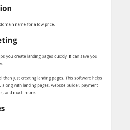
ion
 domain name for a low price.
eting
lps you create landing pages quickly. It can save you
r.
l than just creating landing pages. This software helps
, along with landing pages, website builder, payment
rs, and much more.
es