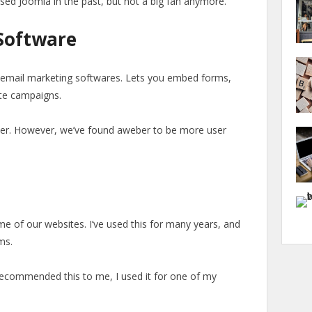
used Joomla in the past, but not a big fan anymore.
Software
 email marketing softwares. Lets you embed forms,
te campaigns.
ber. However, we’ve found aweber to be more user
e of our websites. I’ve used this for many years, and
ms.
recommended this to me, I used it for one of my