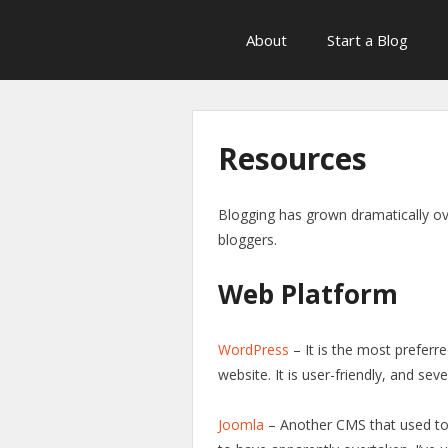
About
Start a Blog
Resources
Blogging has grown dramatically ov
bloggers.
Web Platform
WordPress
– It is the most preferre
website. It is user-friendly, and se
Joomla
– Another CMS that used to