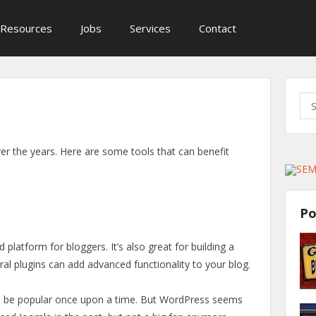
Resources
Jobs
Services
Contact
Sea
for:
er the years. Here are some tools that can benefit
Po
d platform for bloggers. It’s also great for building a
veral plugins can add advanced functionality to your blog.
 be popular once upon a time. But WordPress seems