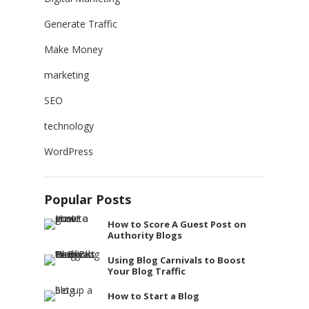
Generate Traffic
Make Money
marketing
SEO
technology
WordPress
Popular Posts
How to Score A Guest Post on
Authority Blogs
Using Blog Carnivals to Boost
Your Blog Traffic
How to Start a Blog