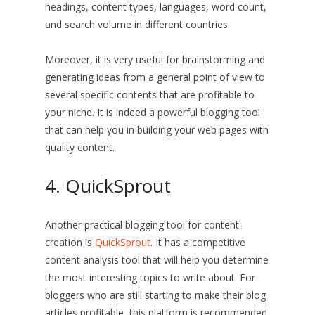
headings, content types, languages, word count,
and search volume in different countries.
Moreover, it is very useful for brainstorming and
generating ideas from a general point of view to
several specific contents that are profitable to
your niche. It is indeed a powerful blogging tool
that can help you in building your web pages with
quality content.
4. QuickSprout
Another practical blogging tool for content
creation is
QuickSprout
. It has a competitive
content analysis tool that will help you determine
the most interesting topics to write about. For
bloggers who are still starting to make their blog
articles profitable, this platform is recommended.