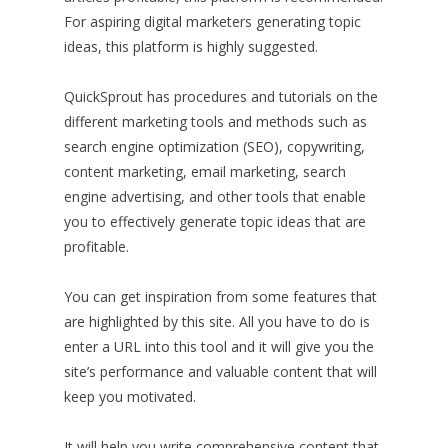
For aspiring digital marketers generating topic
ideas, this platform is highly suggested.
QuickSprout has procedures and tutorials on the
different marketing tools and methods such as
search engine optimization (SEO), copywriting,
content marketing, email marketing, search
engine advertising, and other tools that enable
you to effectively generate topic ideas that are
profitable.
You can get inspiration from some features that
are highlighted by this site. All you have to do is
enter a URL into this tool and it will give you the
site’s performance and valuable content that will
keep you motivated.
It will help you write comprehensive content that