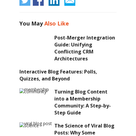
You May
Also Like
Post-Merger Integration
Guide: Unifying
Conflicting CRM
Architectures
Interactive Blog Features: Polls,
Quizzes, and Beyond
Turning Blog Content
into a Membership
Community: A Step-by-
Step Guide
The Science of Viral Blog
Posts: Why Some