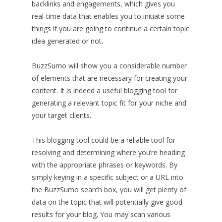
backlinks and engagements, which gives you
real-time data that enables you to initiate some
things if you are going to continue a certain topic
idea generated or not.
BuzzSumo will show you a considerable number
of elements that are necessary for creating your
content. It is indeed a useful blogging tool for
generating a relevant topic fit for your niche and
your target clients.
This blogging tool could be a reliable tool for
resolving and determining where you’re heading
with the appropriate phrases or keywords. By
simply keying in a specific subject or a URL into
the BuzzSumo search box, you will get plenty of
data on the topic that will potentially give good
results for your blog. You may scan various