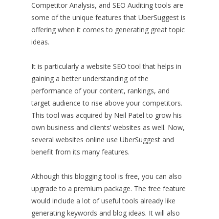
Competitor Analysis, and SEO Auditing tools are
some of the unique features that UberSuggest is
offering when it comes to generating great topic
ideas.
It is particularly a website SEO tool that helps in
gaining a better understanding of the
performance of your content, rankings, and
target audience to rise above your competitors.
This tool was acquired by Neil Patel to grow his
own business and clients’ websites as well. Now,
several websites online use UberSuggest and
benefit from its many features.
Although this blogging tool is free, you can also
upgrade to a premium package. The free feature
would include a lot of useful tools already like
generating keywords and blog ideas. It will also