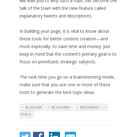
will lead you to why such a topic has become the
talk of the town with the new feature called
explanatory tweets and descriptions.
In building your page, it is vital to know about
these tools for better content creation—and
most especially, to save time and money. Just
keep in mind that the content’s primary goal is to
focus on prioritized, strategic subjects.
The next time you go on a brainstorming mode,
make sure that you use one or more of these
tools to generate the best topic ideas.
BLOGGER
BLOGGING
RESOURCES
TOOLS