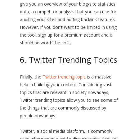
give you an overview of your blog-site statistics
data, a competitor analysis that you can use for
auditing your sites and adding backlink features.
However, if you don’t want to be limited in using
the tool, sign up for a premium account and it
should be worth the cost.
6. Twitter Trending Topics
Finally, the
Twitter trending topic
is a massive
help in building your content. Considering vast
topics that are relevant in society nowadays,
Twitter trending topics allow you to see some of
the things that are commonly discussed by
people nowadays.
Twitter, a social media platform, is commonly
used where people get to discuss topics that are