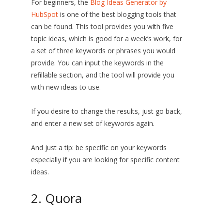
For beginners, the
Blog Ideas Generator by
HubSpot
is one of the best blogging tools that
can be found. This tool provides you with five
topic ideas, which is good for a week’s work, for
a set of three keywords or phrases you would
provide. You can input the keywords in the
refillable section, and the tool will provide you
with new ideas to use.
If you desire to change the results, just go back,
and enter a new set of keywords again.
And just a tip: be specific on your keywords
especially if you are looking for specific content
ideas.
2. Quora