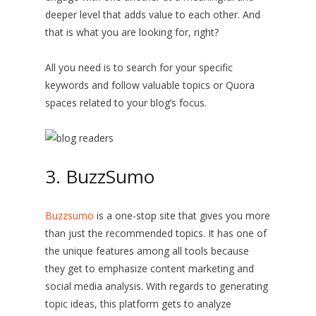
deeper level that adds value to each other. And
that is what you are looking for, right?
All you need is to search for your specific
keywords and follow valuable topics or Quora
spaces related to your blog’s focus.
3. BuzzSumo
Buzzsumo
is a one-stop site that gives you more
than just the recommended topics. It has one of
the unique features among all tools because
they get to emphasize content marketing and
social media analysis. With regards to generating
topic ideas, this platform gets to analyze