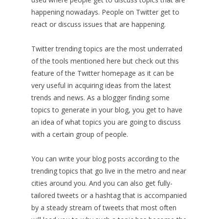
happening nowadays. People on Twitter get to
react or discuss issues that are happening.
Twitter trending topics are the most underrated
of the tools mentioned here but check out this
feature of the Twitter homepage as it can be
very useful in acquiring ideas from the latest
trends and news. As a blogger finding some
topics to generate in your blog, you get to have
an idea of what topics you are going to discuss
with a certain group of people.
You can write your blog posts according to the
trending topics that go live in the metro and near
cities around you. And you can also get fully-
tailored tweets or a hashtag that is accompanied
by a steady stream of tweets that most often