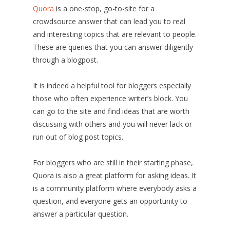
Quora
is a one-stop, go-to-site for a
crowdsource answer that can lead you to real
and interesting topics that are relevant to people.
These are queries that you can answer diligently
through a blogpost.
It is indeed a helpful tool for bloggers especially
those who often experience writer’s block. You
can go to the site and find ideas that are worth
discussing with others and you will never lack or
run out of blog post topics.
For bloggers who are still in their starting phase,
Quora is also a great platform for asking ideas. It
is a community platform where everybody asks a
question, and everyone gets an opportunity to
answer a particular question.