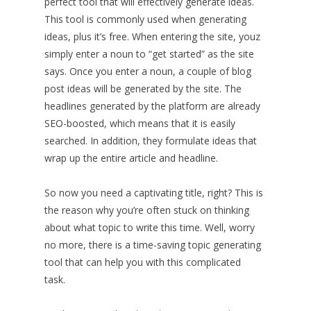
perfect tool that will effectively generate ideas.
This tool is commonly used when generating
ideas, plus it’s free. When entering the site, youz
simply enter a noun to “get started” as the site
says. Once you enter a noun, a couple of blog
post ideas will be generated by the site. The
headlines generated by the platform are already
SEO-boosted, which means that it is easily
searched. In addition, they formulate ideas that
wrap up the entire article and headline.
So now you need a captivating title, right? This is
the reason why you’re often stuck on thinking
about what topic to write this time. Well, worry
no more, there is a time-saving topic generating
tool that can help you with this complicated
task.