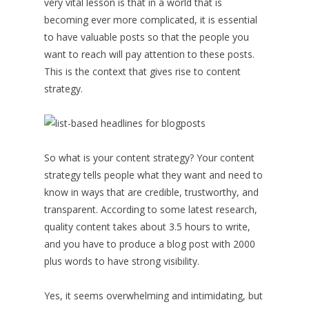
very vital lesson is that in a world that is
becoming ever more complicated, it is essential
to have valuable posts so that the people you
want to reach will pay attention to these posts.
This is the context that gives rise to content
strategy.
So what is your content strategy? Your content
strategy tells people what they want and need to
know in ways that are credible, trustworthy, and
transparent. According to some latest research,
quality content takes about 3.5 hours to write,
and you have to produce a blog post with 2000
plus words to have strong visibility.
Yes, it seems overwhelming and intimidating, but