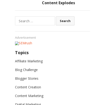
Content Explodes
Search
for:
Advertisement
Topics
Affiliate Marketing
Blog Challenge
Blogger Stories
Content Creation
Content Marketing
Digital Marketing