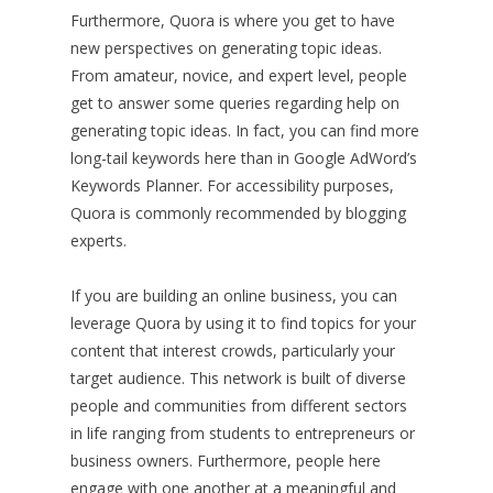
Furthermore, Quora is where you get to have
new perspectives on generating topic ideas.
From amateur, novice, and expert level, people
get to answer some queries regarding help on
generating topic ideas. In fact, you can find more
long-tail keywords here than in Google AdWord’s
Keywords Planner. For accessibility purposes,
Quora is commonly recommended by blogging
experts.
If you are building an online business, you can
leverage Quora by using it to find topics for your
content that interest crowds, particularly your
target audience. This network is built of diverse
people and communities from different sectors
in life ranging from students to entrepreneurs or
business owners. Furthermore, people here
engage with one another at a meaningful and