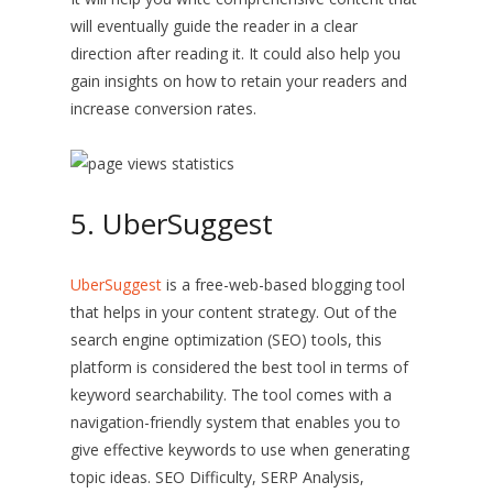
will eventually guide the reader in a clear
direction after reading it. It could also help you
gain insights on how to retain your readers and
increase conversion rates.
5. UberSuggest
UberSuggest
is a free-web-based blogging tool
that helps in your content strategy. Out of the
search engine optimization (SEO) tools, this
platform is considered the best tool in terms of
keyword searchability. The tool comes with a
navigation-friendly system that enables you to
give effective keywords to use when generating
topic ideas. SEO Difficulty, SERP Analysis,