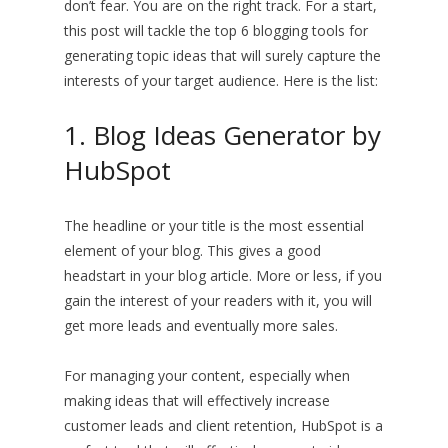
don’t fear. You are on the right track. For a start,
this post will tackle the top 6 blogging tools for
generating topic ideas that will surely capture the
interests of your target audience. Here is the list:
1. Blog Ideas Generator by
HubSpot
The headline or your title is the most essential
element of your blog. This gives a good
headstart in your blog article. More or less, if you
gain the interest of your readers with it, you will
get more leads and eventually more sales.
For managing your content, especially when
making ideas that will effectively increase
customer leads and client retention, HubSpot is a