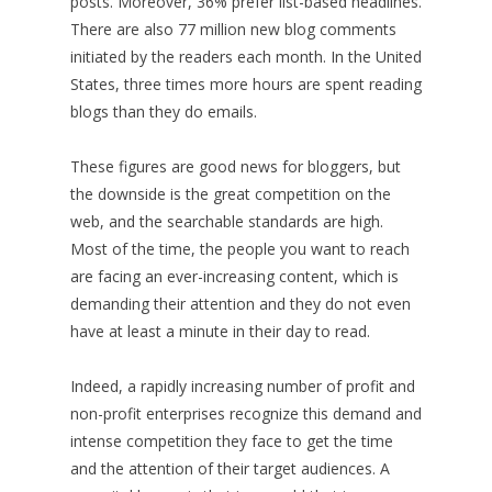
posts. Moreover, 36% prefer list-based headlines.
There are also 77 million new blog comments
initiated by the readers each month. In the United
States, three times more hours are spent reading
blogs than they do emails.
These figures are good news for bloggers, but
the downside is the great competition on the
web, and the searchable standards are high.
Most of the time, the people you want to reach
are facing an ever-increasing content, which is
demanding their attention and they do not even
have at least a minute in their day to read.
Indeed, a rapidly increasing number of profit and
non-profit enterprises recognize this demand and
intense competition they face to get the time
and the attention of their target audiences. A