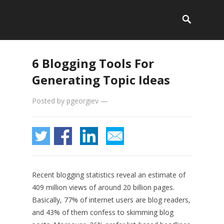
6 Blogging Tools For
Generating Topic Ideas
Posted by
pgeorgiev
—
Recent blogging statistics reveal an estimate of
409 million views of around 20 billion pages.
Basically, 77% of internet users are blog readers,
and 43% of them confess to skimming blog