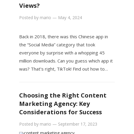
Views?
Posted by
mario
—
May 4, 2024
Back in 2018, there was this Chinese app in
the “Social Media” category that took
everyone by surprise with a whopping 45
million downloads. Can you guess which app it
was? That’s right, TikTok! Find out how to…
Choosing the Right Content
Marketing Agency: Key
Considerations for Success
Posted by
mario
—
September 17, 2023