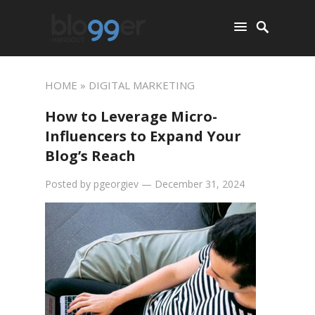
HOME
» DIGITAL MARKETING
How to Leverage Micro-
Influencers to Expand Your
Blog’s Reach
Posted by
pgeorgiev
—
December 31, 2024