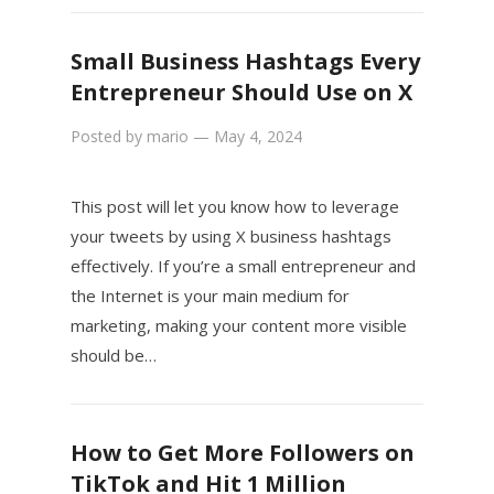
Small Business Hashtags Every
Entrepreneur Should Use on X
Posted by
mario
—
May 4, 2024
This post will let you know how to leverage
your tweets by using X business hashtags
effectively. If you’re a small entrepreneur and
the Internet is your main medium for
marketing, making your content more visible
should be…
How to Get More Followers on
TikTok and Hit 1 Million