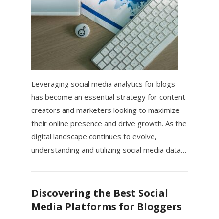
Leveraging social media analytics for blogs
has become an essential strategy for content
creators and marketers looking to maximize
their online presence and drive growth. As the
digital landscape continues to evolve,
understanding and utilizing social media data…
Discovering the Best Social
Media Platforms for Bloggers