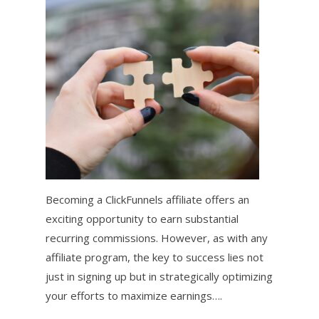
Becoming a ClickFunnels affiliate offers an
exciting opportunity to earn substantial
recurring commissions. However, as with any
affiliate program, the key to success lies not
just in signing up but in strategically optimizing
your efforts to maximize earnings….