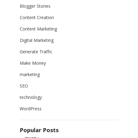
Blogger Stories
Content Creation
Content Marketing
Digital Marketing
Generate Traffic
Make Money
marketing
SEO
technology
WordPress
Popular Posts