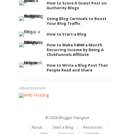
How to Score A Guest Post on
Authority Blogs
Using Blog Carnivals to Boost
Your Blog Traffic
How to Start a Blog
How to Make $4000 a Month
Recurring Income by Being A
ClickFunnels Affiliate
How to Write a Blog Post That
People Read and Share
Advertisement
© 2026
Blogger Hangout
About
Start a Blog
Resources
Jobs
Services
Contact