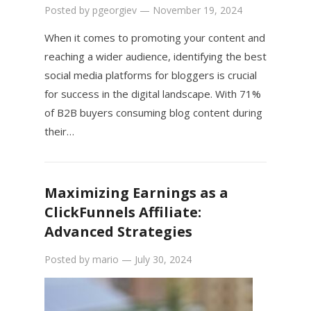
Posted by
pgeorgiev
—
November 19, 2024
When it comes to promoting your content and
reaching a wider audience, identifying the best
social media platforms for bloggers is crucial
for success in the digital landscape. With 71%
of B2B buyers consuming blog content during
their…
Maximizing Earnings as a
ClickFunnels Affiliate:
Advanced Strategies
Posted by
mario
—
July 30, 2024