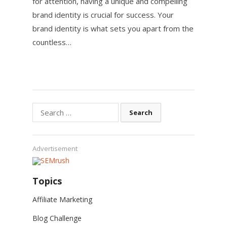
for attention, having a unique and compelling
brand identity is crucial for success. Your
brand identity is what sets you apart from the
countless…
Search
for:
Advertisement
Topics
Affiliate Marketing
Blog Challenge