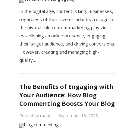
In the digital age, content is king. Businesses,
regardless of their size or industry, recognize
the pivotal role content marketing plays in
establishing an online presence, engaging
their target audience, and driving conversions.
However, creating and managing high-
quality…
The Benefits of Engaging with
Your Audience: How Blog
Commenting Boosts Your Blog
Posted by
mario
—
September 13, 2023