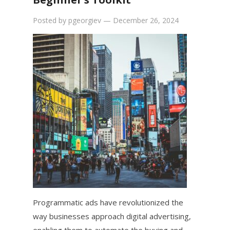
Posted by
pgeorgiev
—
December 26, 2024
Programmatic ads have revolutionized the
way businesses approach digital advertising,