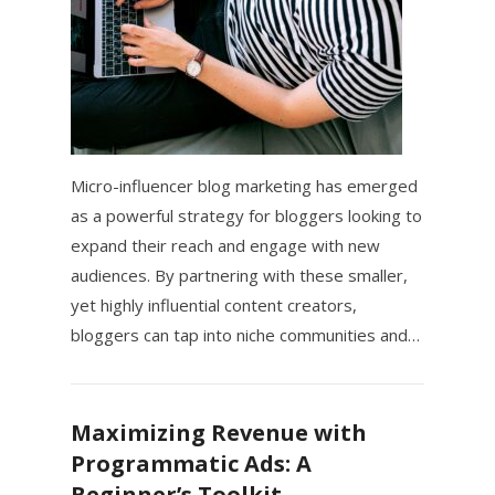
Micro-influencer blog marketing has emerged
as a powerful strategy for bloggers looking to
expand their reach and engage with new
audiences. By partnering with these smaller,
yet highly influential content creators,
bloggers can tap into niche communities and…
Maximizing Revenue with
Programmatic Ads: A
Beginner’s Toolkit