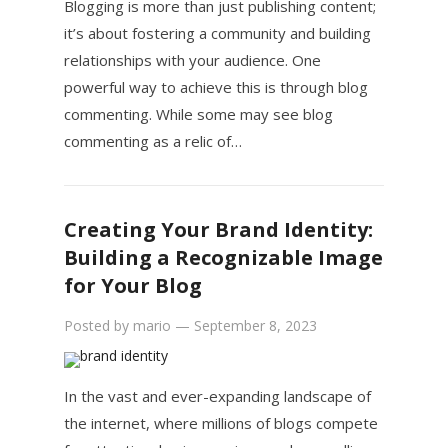
Blogging is more than just publishing content;
it’s about fostering a community and building
relationships with your audience. One
powerful way to achieve this is through blog
commenting. While some may see blog
commenting as a relic of…
Creating Your Brand Identity:
Building a Recognizable Image
for Your Blog
Posted by
mario
—
September 8, 2023
In the vast and ever-expanding landscape of
the internet, where millions of blogs compete