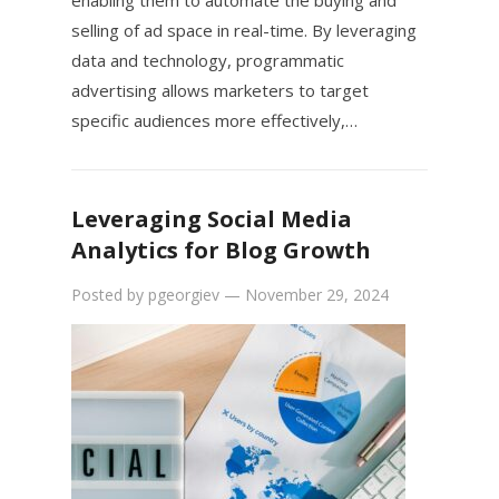
enabling them to automate the buying and
selling of ad space in real-time. By leveraging
data and technology, programmatic
advertising allows marketers to target
specific audiences more effectively,…
Leveraging Social Media
Analytics for Blog Growth
Posted by
pgeorgiev
—
November 29, 2024