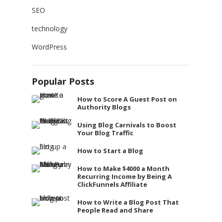
SEO
technology
WordPress
Popular Posts
How to Score A Guest Post on
Authority Blogs
Using Blog Carnivals to Boost
Your Blog Traffic
How to Start a Blog
How to Make $4000 a Month
Recurring Income by Being A
ClickFunnels Affiliate
How to Write a Blog Post That
People Read and Share