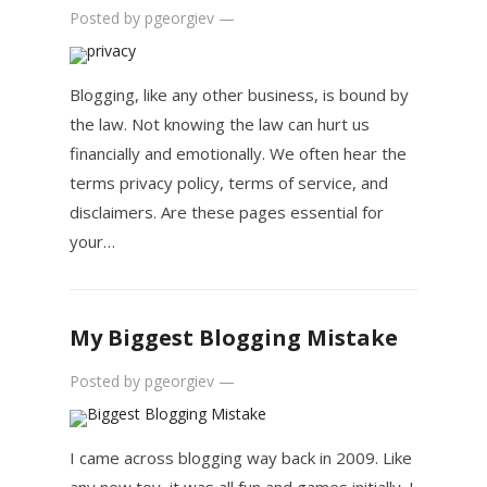
Posted by
pgeorgiev
—
Blogging, like any other business, is bound by
the law. Not knowing the law can hurt us
financially and emotionally. We often hear the
terms privacy policy, terms of service, and
disclaimers. Are these pages essential for
your…
My Biggest Blogging Mistake
Posted by
pgeorgiev
—
I came across blogging way back in 2009. Like