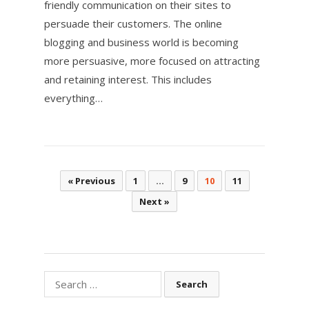
friendly communication on their sites to
persuade their customers. The online
blogging and business world is becoming
more persuasive, more focused on attracting
and retaining interest. This includes
everything…
Posts
« Previous
1
…
9
10
11
pagination
Next »
Search
for: