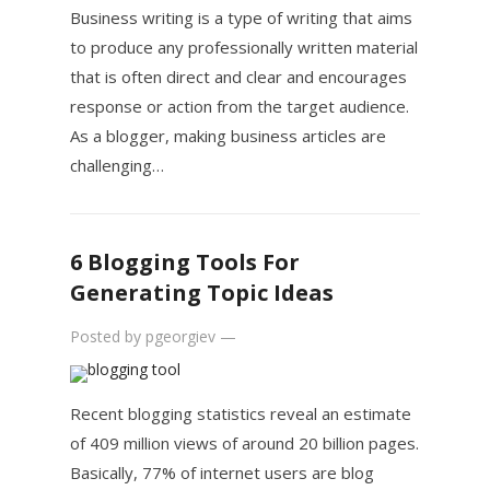
Business writing is a type of writing that aims
to produce any professionally written material
that is often direct and clear and encourages
response or action from the target audience.
As a blogger, making business articles are
challenging…
6 Blogging Tools For
Generating Topic Ideas
Posted by
pgeorgiev
—
Recent blogging statistics reveal an estimate
of 409 million views of around 20 billion pages.
Basically, 77% of internet users are blog