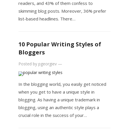
readers, and 43% of them confess to
skimming blog posts. Moreover, 36% prefer
list-based headlines. There…
10 Popular Writing Styles of
Bloggers
Posted by
pgeorgiev
—
In the blogging world, you easily get noticed
when you get to have a unique style in
blogging. As having a unique trademark in
blogging, using an authentic style plays a
crucial role in the success of your…