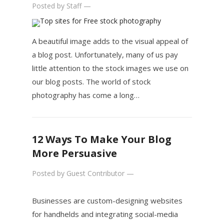
Posted by
Staff
—
A beautiful image adds to the visual appeal of
a blog post. Unfortunately, many of us pay
little attention to the stock images we use on
our blog posts. The world of stock
photography has come a long…
12 Ways To Make Your Blog
More Persuasive
Posted by
Guest Contributor
—
Businesses are custom-designing websites
for handhelds and integrating social-media