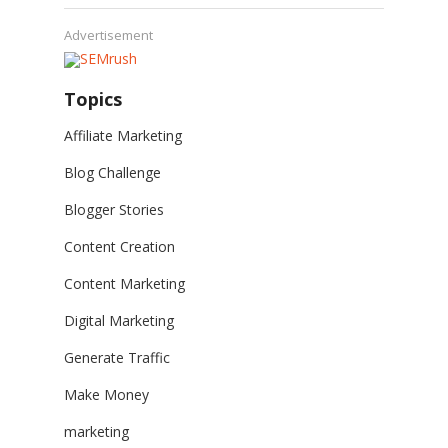
Advertisement
Topics
Affiliate Marketing
Blog Challenge
Blogger Stories
Content Creation
Content Marketing
Digital Marketing
Generate Traffic
Make Money
marketing