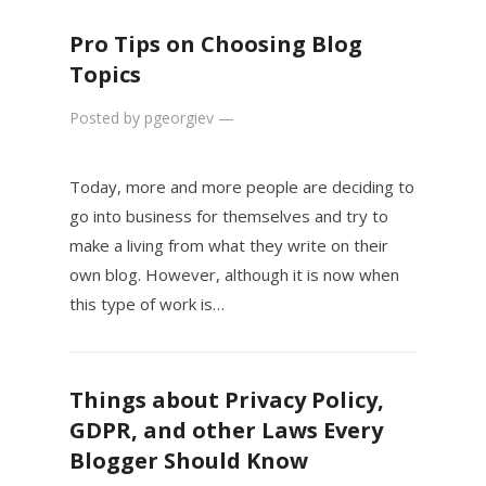
Pro Tips on Choosing Blog
Topics
Posted by
pgeorgiev
—
Today, more and more people are deciding to
go into business for themselves and try to
make a living from what they write on their
own blog. However, although it is now when
this type of work is…
Things about Privacy Policy,
GDPR, and other Laws Every
Blogger Should Know