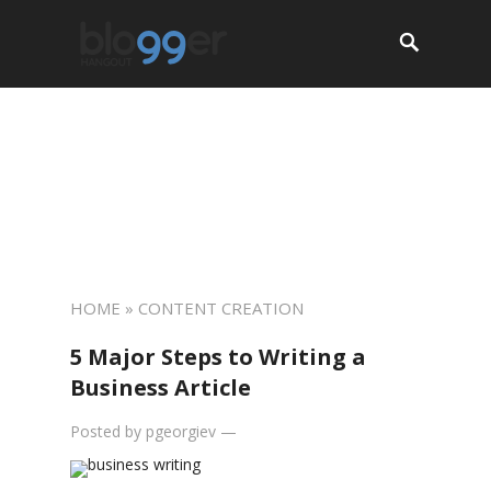
About
Start a Blog
Resources
Jobs
Services
Contact
HOME
» CONTENT CREATION
5 Major Steps to Writing a
Business Article
Posted by
pgeorgiev
—