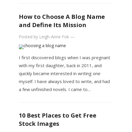
How to Choose A Blog Name
and Define Its Mission
Posted by
Leigh-Anne Fok
—
I first discovered blogs when I was pregnant
with my first daughter, back in 2011, and
quickly became interested in writing one
myself. I have always loved to write, and had
a few unfinished novels. I came to…
10 Best Places to Get Free
Stock Images