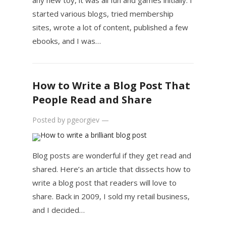
any new toy, it was all fun and games initially. I
started various blogs, tried membership
sites, wrote a lot of content, published a few
ebooks, and I was…
How to Write a Blog Post That
People Read and Share
Posted by
pgeorgiev
—
Blog posts are wonderful if they get read and
shared. Here’s an article that dissects how to
write a blog post that readers will love to
share. Back in 2009, I sold my retail business,
and I decided…