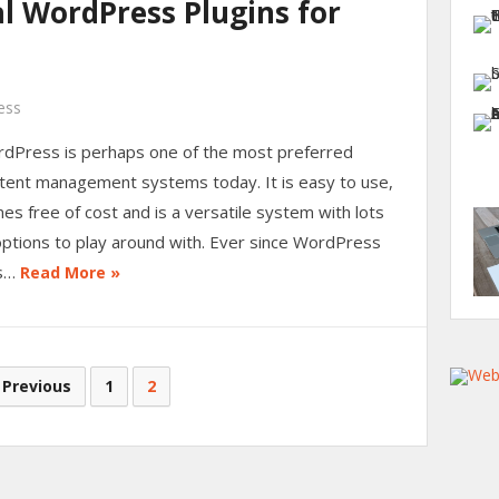
l WordPress Plugins for
ess
dPress is perhaps one of the most preferred
tent management systems today. It is easy to use,
es free of cost and is a versatile system with lots
options to play around with. Ever since WordPress
s…
Read More »
 Previous
1
2