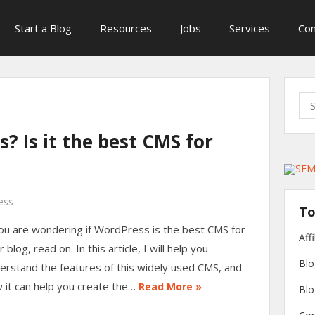
Start a Blog
Resources
Jobs
Services
Con
Sea
for:
? Is it the best CMS for
ess
To
you are wondering if WordPress is the best CMS for
Aff
 blog, read on. In this article, I will help you
Blo
erstand the features of this widely used CMS, and
 it can help you create the…
Read More »
Blo