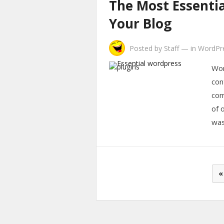
The Most Essentia
Your Blog
Posted by
Staff
—
in
WordPr
Wor
con
com
of 
wa
Posts
«
pagination