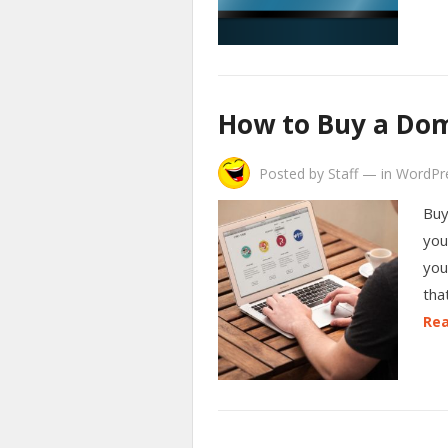
How to Buy a Do
Posted by
Staff
—
in
WordPr
Buy
you
you
tha
Rea