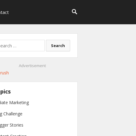
tact
rch
Advertisement
pics
iliate Marketing
g Challenge
gger Stories