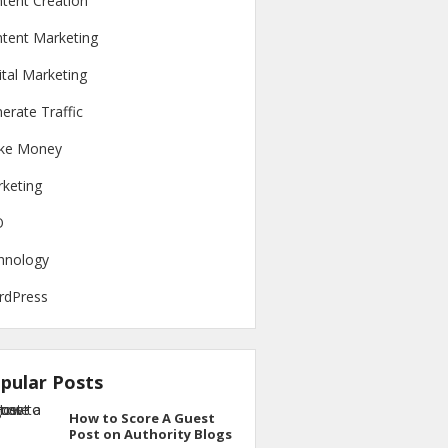
tent Creation
tent Marketing
ital Marketing
erate Traffic
ke Money
keting
O
hnology
rdPress
pular Posts
How to Score A Guest
Post on Authority Blogs