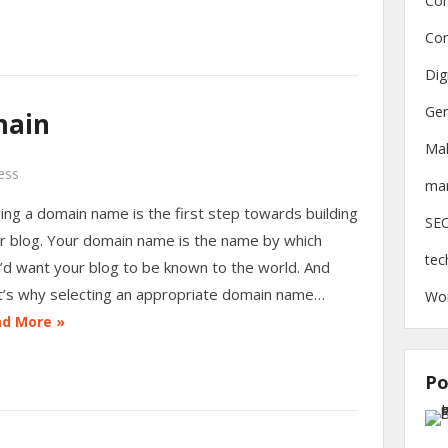
Con
Con
Dig
Gen
main
Ma
ess
mar
ing a domain name is the first step towards building
SE
r blog. Your domain name is the name by which
tec
’d want your blog to be known to the world. And
t’s why selecting an appropriate domain name…
Wo
d More »
Po