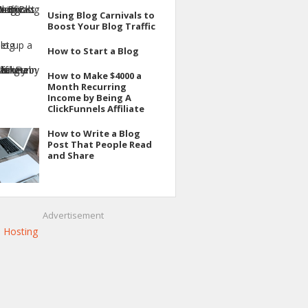
Using Blog Carnivals to
Boost Your Blog Traffic
How to Start a Blog
How to Make $4000 a
Month Recurring
Income by Being A
ClickFunnels Affiliate
How to Write a Blog
Post That People Read
and Share
Advertisement