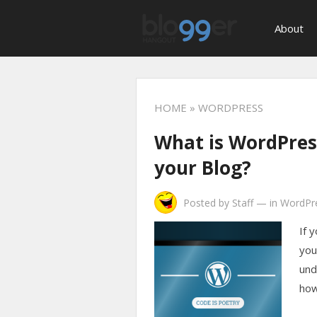
About
HOME
» WORDPRESS
What is WordPress
your Blog?
Posted by
Staff
—
in
WordPr
If 
your
und
how