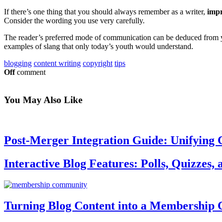
If there’s one thing that you should always remember as a writer,
imp
Consider the wording you use very carefully.
The reader’s preferred mode of communication can be deduced from you
examples of slang that only today’s youth would understand.
blogging
content writing
copyright
tips
Off
comment
You May
Also Like
Post-Merger Integration Guide: Unifying 
Interactive Blog Features: Polls, Quizzes,
Turning Blog Content into a Membership 