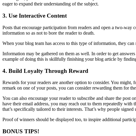
eager to expand their understanding of the subject.
3. Use Interactive Content
Posts that encourage participation from readers and open a two-way c
information so as not to bore the reader to death.
When your blog team has access to this type of information, they can 
Information may be gathered on them as well. In order to get answers to
example of doing this is skillfully finishing your blog article by find
4. Build Loyalty Through Reward
Rewards for your readers are another option to consider. You might, for
remark on one of your posts, you can consider rewarding them for thei
You can also encourage your reader to subscribe and share the post on 
have their email address, you may reach out to them repeatedly with t
that’s specifically tailored to their interests. That’s why people signed
Proof of winners should be displayed too, to inspire additional partici
BONUS TIPS!