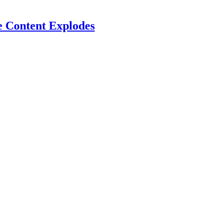
e Content Explodes