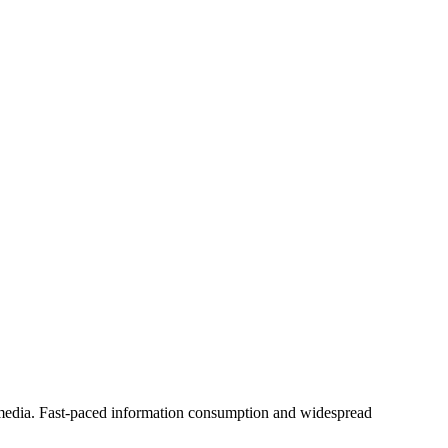
 media. Fast-paced information consumption and widespread