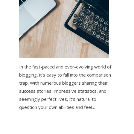
In the fast-paced and ever-evolving world of
blogging, it’s easy to fall into the comparison
trap. With numerous bloggers sharing their
success stories, impressive statistics, and
seemingly perfect lives, it’s natural to
question your own abilities and feel…