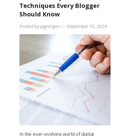
Techniques Every Blogger
Should Know
Posted by
pgeorgiev
—
September 10, 2024
In the ever-evolving world of digital