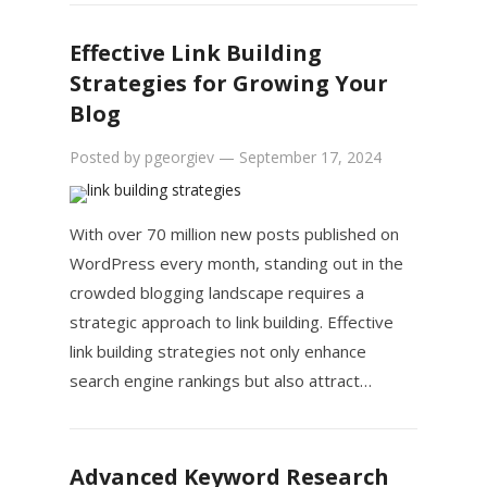
Effective Link Building
Strategies for Growing Your
Blog
Posted by
pgeorgiev
—
September 17, 2024
With over 70 million new posts published on
WordPress every month, standing out in the
crowded blogging landscape requires a
strategic approach to link building. Effective
link building strategies not only enhance
search engine rankings but also attract…
Advanced Keyword Research