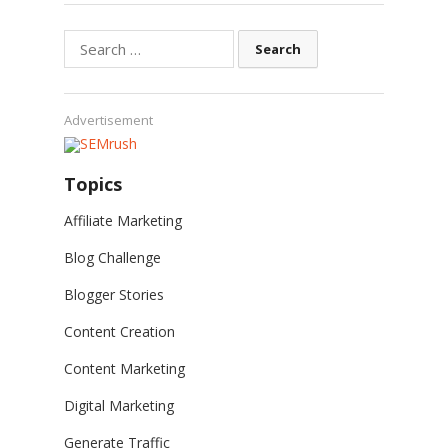
Search
for:
Advertisement
Topics
Affiliate Marketing
Blog Challenge
Blogger Stories
Content Creation
Content Marketing
Digital Marketing
Generate Traffic