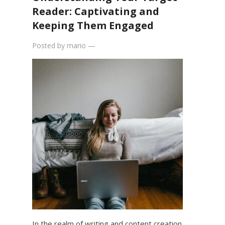
Reader: Captivating and
Keeping Them Engaged
Posted by
mario
—
In the realm of writing and content creation,