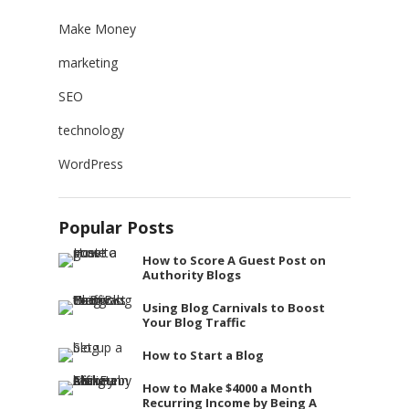
Make Money
marketing
SEO
technology
WordPress
Popular Posts
How to Score A Guest Post on
Authority Blogs
Using Blog Carnivals to Boost
Your Blog Traffic
How to Start a Blog
How to Make $4000 a Month
Recurring Income by Being A