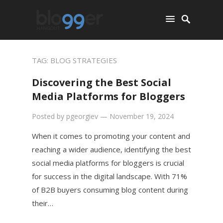
TAG:
BLOG STRATEGIES
Discovering the Best Social
Media Platforms for Bloggers
Posted by
pgeorgiev
—
November 19, 2024
When it comes to promoting your content and
reaching a wider audience, identifying the best
social media platforms for bloggers is crucial
for success in the digital landscape. With 71%
of B2B buyers consuming blog content during
their…