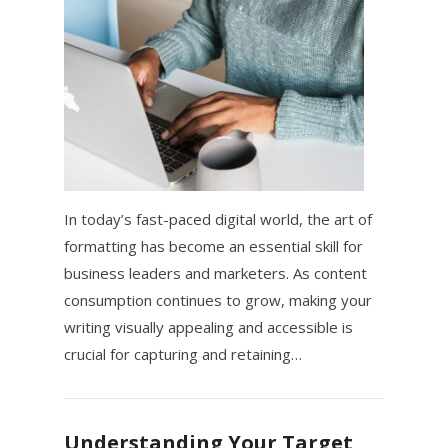
In today’s fast-paced digital world, the art of
formatting has become an essential skill for
business leaders and marketers. As content
consumption continues to grow, making your
writing visually appealing and accessible is
crucial for capturing and retaining…
Understanding Your Target