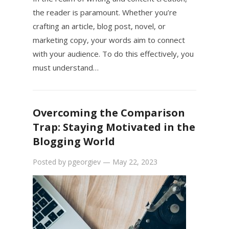
the reader is paramount. Whether you’re
crafting an article, blog post, novel, or
marketing copy, your words aim to connect
with your audience. To do this effectively, you
must understand…
Overcoming the Comparison
Trap: Staying Motivated in the
Blogging World
Posted by
pgeorgiev
—
May 22, 2023