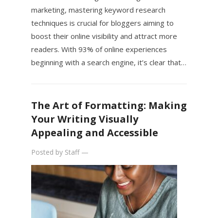
marketing, mastering keyword research
techniques is crucial for bloggers aiming to
boost their online visibility and attract more
readers. With 93% of online experiences
beginning with a search engine, it’s clear that…
The Art of Formatting: Making
Your Writing Visually
Appealing and Accessible
Posted by
Staff
—