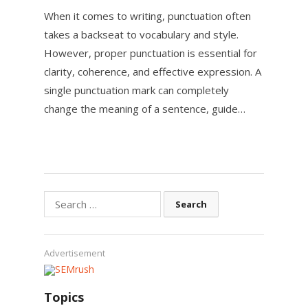
When it comes to writing, punctuation often
takes a backseat to vocabulary and style.
However, proper punctuation is essential for
clarity, coherence, and effective expression. A
single punctuation mark can completely
change the meaning of a sentence, guide…
Search
for:
Advertisement
Topics