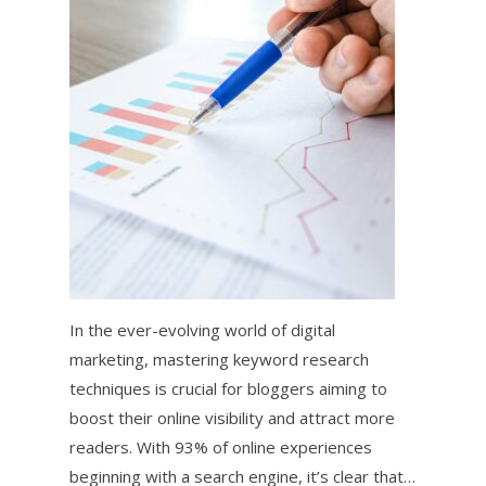
In the ever-evolving world of digital
marketing, mastering keyword research
techniques is crucial for bloggers aiming to
boost their online visibility and attract more
readers. With 93% of online experiences
beginning with a search engine, it’s clear that…