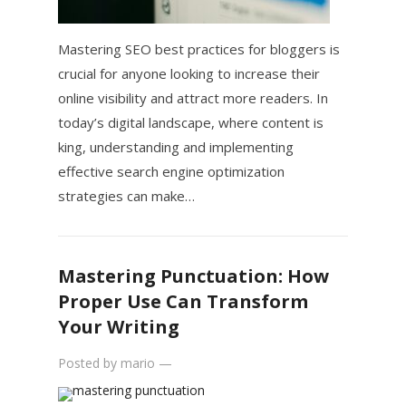
Mastering SEO best practices for bloggers is
crucial for anyone looking to increase their
online visibility and attract more readers. In
today’s digital landscape, where content is
king, understanding and implementing
effective search engine optimization
strategies can make…
Mastering Punctuation: How
Proper Use Can Transform
Your Writing
Posted by
mario
—