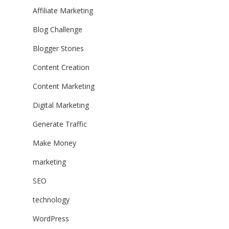
Affiliate Marketing
Blog Challenge
Blogger Stories
Content Creation
Content Marketing
Digital Marketing
Generate Traffic
Make Money
marketing
SEO
technology
WordPress