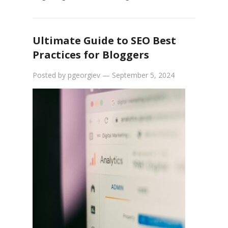
Ultimate Guide to SEO Best
Practices for Bloggers
Posted by
pgeorgiev
—
September 5, 2024