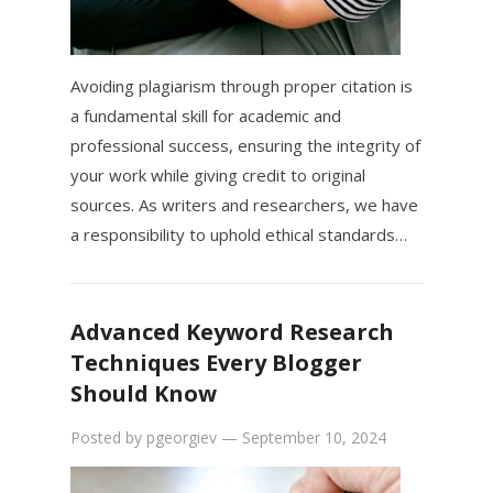
Avoiding plagiarism through proper citation is
a fundamental skill for academic and
professional success, ensuring the integrity of
your work while giving credit to original
sources. As writers and researchers, we have
a responsibility to uphold ethical standards…
Advanced Keyword Research
Techniques Every Blogger
Should Know
Posted by
pgeorgiev
—
September 10, 2024