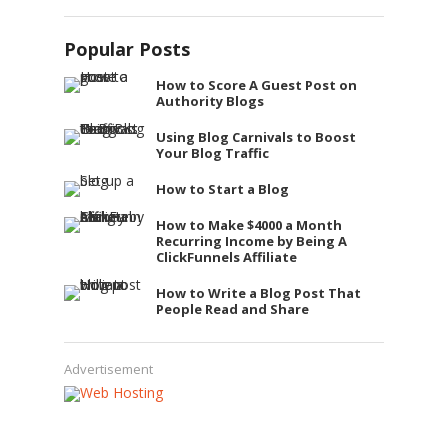
Popular Posts
How to Score A Guest Post on
Authority Blogs
Using Blog Carnivals to Boost
Your Blog Traffic
How to Start a Blog
How to Make $4000 a Month
Recurring Income by Being A
ClickFunnels Affiliate
How to Write a Blog Post That
People Read and Share
Advertisement