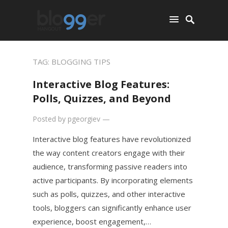
TAG:
BLOGGING TIPS
Interactive Blog Features:
Polls, Quizzes, and Beyond
Posted by
pgeorgiev
—
Interactive blog features have revolutionized
the way content creators engage with their
audience, transforming passive readers into
active participants. By incorporating elements
such as polls, quizzes, and other interactive
tools, bloggers can significantly enhance user
experience, boost engagement,…