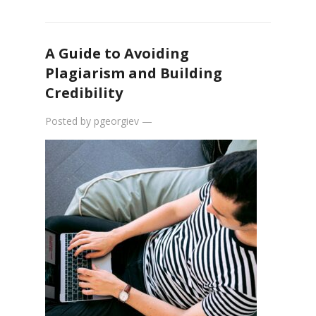
A Guide to Avoiding
Plagiarism and Building
Credibility
Posted by
pgeorgiev
—