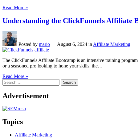
Read More »
Understanding the ClickFunnels Affiliat
Posted by
mario
—
August 6, 2024
in
Affiliate Marketing
The ClickFunnels Affiliate Bootcamp is an intensive training program d
or a seasoned pro looking to hone your skills, the…
Read More »
Search
for:
Advertisement
Topics
Affiliate Marketing