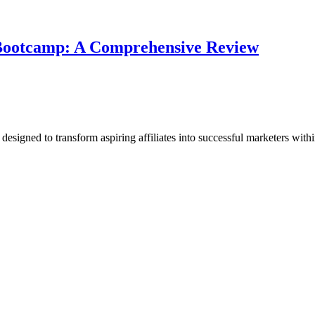
e Bootcamp: A Comprehensive Review
esigned to transform aspiring affiliates into successful marketers withi