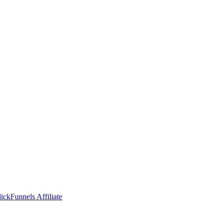
ckFunnels Affiliate