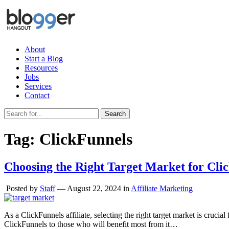
About
Start a Blog
Resources
Jobs
Services
Contact
Search
Tag:
ClickFunnels
Choosing the Right Target Market for Clic
Posted by
Staff
—
August 22, 2024
in
Affiliate Marketing
As a ClickFunnels affiliate, selecting the right target market is cruc
ClickFunnels to those who will benefit most from it…