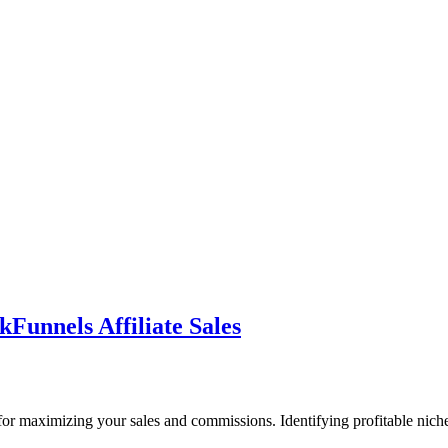
kFunnels Affiliate Sales
ial for maximizing your sales and commissions. Identifying profitable nic