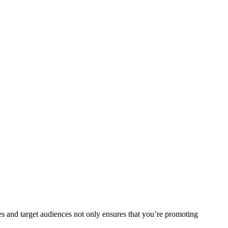
hes and target audiences not only ensures that you’re promoting