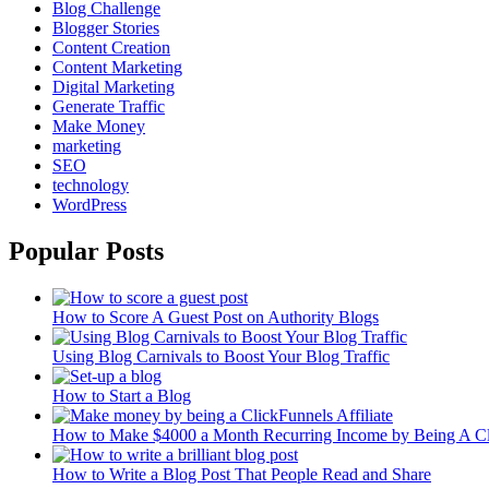
Blog Challenge
Blogger Stories
Content Creation
Content Marketing
Digital Marketing
Generate Traffic
Make Money
marketing
SEO
technology
WordPress
Popular Posts
How to Score A Guest Post on Authority Blogs
Using Blog Carnivals to Boost Your Blog Traffic
How to Start a Blog
How to Make $4000 a Month Recurring Income by Being A Cli
How to Write a Blog Post That People Read and Share