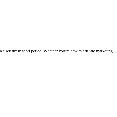
n a relatively short period. Whether you’re new to affiliate marketing