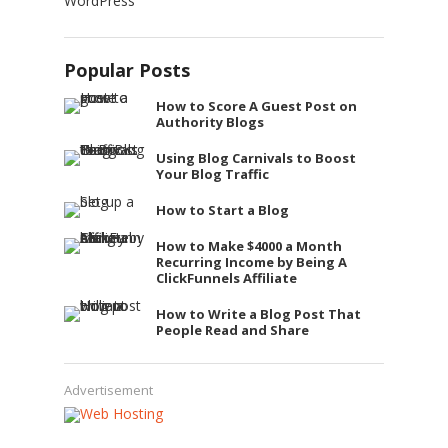
WordPress
Popular Posts
How to Score A Guest Post on
Authority Blogs
Using Blog Carnivals to Boost
Your Blog Traffic
How to Start a Blog
How to Make $4000 a Month
Recurring Income by Being A
ClickFunnels Affiliate
How to Write a Blog Post That
People Read and Share
Advertisement