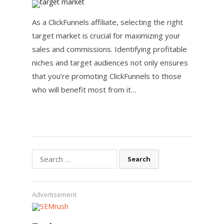
As a ClickFunnels affiliate, selecting the right
target market is crucial for maximizing your
sales and commissions. Identifying profitable
niches and target audiences not only ensures
that you’re promoting ClickFunnels to those
who will benefit most from it…
Search
for:
Advertisement