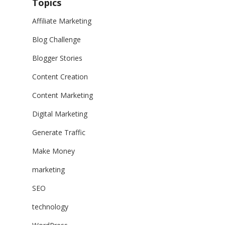
Topics
Affiliate Marketing
Blog Challenge
Blogger Stories
Content Creation
Content Marketing
Digital Marketing
Generate Traffic
Make Money
marketing
SEO
technology