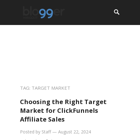
About
Start a Blog
Resources
Jobs
Services
Contact
TAG:
TARGET MARKET
Choosing the Right Target
Market for ClickFunnels
Affiliate Sales
Posted by
Staff
—
August 22, 2024