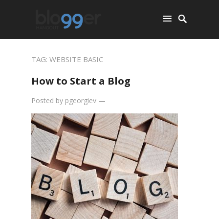
TAG:
WEBSITE BASIC
How to Start a Blog
Posted by
pgeorgiev
—