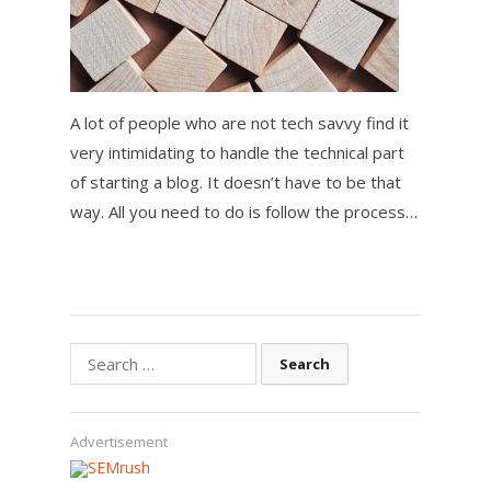
A lot of people who are not tech savvy find it
very intimidating to handle the technical part
of starting a blog. It doesn’t have to be that
way. All you need to do is follow the process…
Search
for:
Advertisement