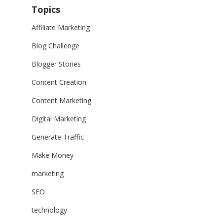
Topics
Affiliate Marketing
Blog Challenge
Blogger Stories
Content Creation
Content Marketing
Digital Marketing
Generate Traffic
Make Money
marketing
SEO
technology