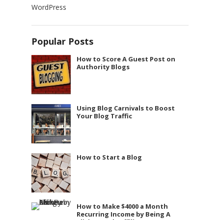
WordPress
Popular Posts
How to Score A Guest Post on
Authority Blogs
Using Blog Carnivals to Boost
Your Blog Traffic
How to Start a Blog
How to Make $4000 a Month
Recurring Income by Being A