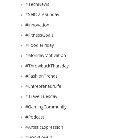
#TechNews
#SelfCareSunday
#Innovation
#FitnessGoals
#FoodieFriday
#MondayMotivation
#ThrowbackThursday
#FashionTrends
#EntrepreneurLife
#TravelTuesday
#GamingCommunity
#Podcast
#ArtisticExpression
#BookLovers