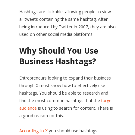
Hashtags are clickable, allowing people to view
all tweets containing the same hashtag. After
being introduced by Twitter in 2007, they are also
used on other social media platforms.
Why Should You Use
Business Hashtags?
Entrepreneurs looking to expand their business
through X must know how to effectively use
hashtags. You should be able to research and
find the most common hashtags that the
target
audience
is using to search for content. There is
a good reason for this.
According to X
you should use hashtags