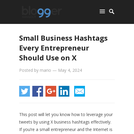
Small Business Hashtags
Every Entrepreneur
Should Use on X
Posted by
mario
—
May 4, 2024
This post will let you know how to leverage your
tweets by using X business hashtags effectively.
If you’re a small entrepreneur and the Internet is