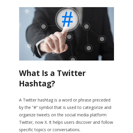
What Is a Twitter
Hashtag?
A Twitter hashtag is a word or phrase preceded
by the “#” symbol that is used to categorize and
organize tweets on the social media platform
Twitter, now X. It helps users discover and follow
specific topics or conversations.