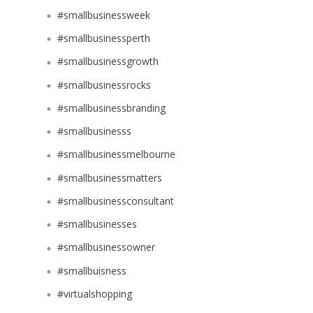
#smallbusinessweek
#smallbusinessperth
#smallbusinessgrowth
#smallbusinessrocks
#smallbusinessbranding
#smallbusinesss
#smallbusinessmelbourne
#smallbusinessmatters
#smallbusinessconsultant
#smallbusinesses
#smallbusinessowner
#smallbuisness
#virtualshopping