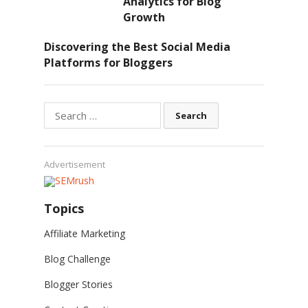
Analytics for Blog
Growth
Discovering the Best Social Media
Platforms for Bloggers
Search
for:
Advertisement
Topics
Affiliate Marketing
Blog Challenge
Blogger Stories