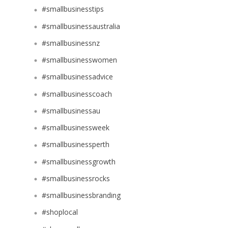
#smallbusinesstips
#smallbusinessaustralia
#smallbusinessnz
#smallbusinesswomen
#smallbusinessadvice
#smallbusinesscoach
#smallbusinessau
#smallbusinessweek
#smallbusinessperth
#smallbusinessgrowth
#smallbusinessrocks
#smallbusinessbranding
#shoplocal