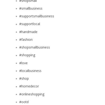
#shopsmall
#smallbusiness
#supportsmallbusiness
#supportlocal
#handmade
#fashion
#shopsmallbusiness
#shopping
#love
#localbusiness
#shop
#homedecor
#onlineshopping
#ootd