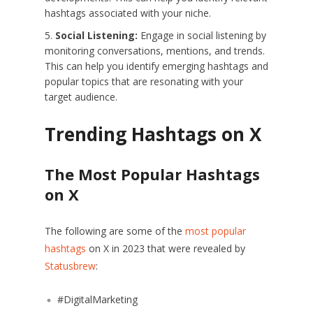
hashtags associated with your niche.
Social Listening:
Engage in social listening by
monitoring conversations, mentions, and trends.
This can help you identify emerging hashtags and
popular topics that are resonating with your
target audience.
Trending Hashtags on X
The Most Popular Hashtags
on X
The following are some of the
most popular
hashtags
on X in 2023 that were revealed by
Statusbrew
:
#DigitalMarketing