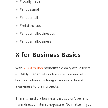
#locallymade
#shopssmall
#shopsmall
#retailtherapy
#shopsmallbusinesses
#shopsmallbusiness
X for Business Basics
With
237.8 million
monetizable daily active users
(mDAU) in 2023. offers businesses a one of a
kind opportunity to bring attention to brand
awareness to their projects.
There is hardly a business that couldn’t benefit
from direct unfiltered exposure. No matter if you