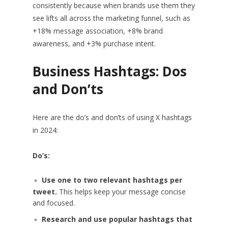
consistently because when brands use them they
see lifts all across the marketing funnel, such as
+18% message association, +8% brand
awareness, and +3% purchase intent.
Business Hashtags: Dos
and Don’ts
Here are the do’s and don’ts of using X hashtags
in 2024:
Do’s:
Use one to two relevant hashtags per
tweet.
This helps keep your message concise
and focused.
Research and use popular hashtags that