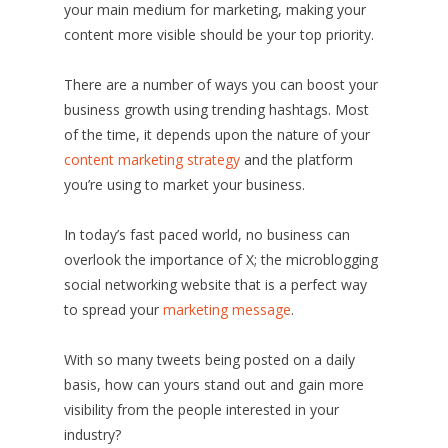
your main medium for marketing, making your
content more visible should be your top priority.
There are a number of ways you can boost your
business growth using trending hashtags. Most
of the time, it depends upon the nature of your
content marketing strategy
and the platform
you’re using to market your business.
In today’s fast paced world, no business can
overlook the importance of X; the microblogging
social networking website that is a perfect way
to spread your
marketing message
.
With so many tweets being posted on a daily
basis, how can yours stand out and gain more
visibility from the people interested in your
industry?