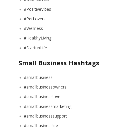
#PositiveVibes
#PetLovers
#Wellness
#HealthyLiving
#StartupLife
Small Business Hashtags
#smallbusiness
#smallbusinessowners
#smallbusinesslove
#smallbusinessmarketing
#smallbusinesssupport
#smallbusinesslife