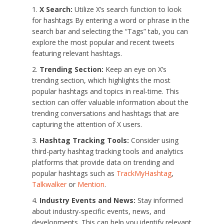
X Search:
Utilize X’s search function to look
for hashtags By entering a word or phrase in the
search bar and selecting the “Tags” tab, you can
explore the most popular and recent tweets
featuring relevant hashtags.
Trending Section:
Keep an eye on X’s
trending section, which highlights the most
popular hashtags and topics in real-time. This
section can offer valuable information about the
trending conversations and hashtags that are
capturing the attention of X users.
Hashtag Tracking Tools:
Consider using
third-party hashtag tracking tools and analytics
platforms that provide data on trending and
popular hashtags such as
TrackMyHashtag
,
Talkwalker
or
Mention
.
Industry Events and News:
Stay informed
about industry-specific events, news, and
developments. This can help you identify relevant