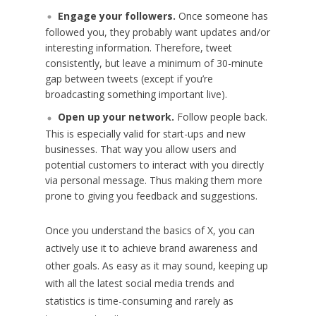
Engage your followers.
Once someone has
followed you, they probably want updates and/or
interesting information. Therefore, tweet
consistently, but leave a minimum of 30-minute
gap between tweets (except if you’re
broadcasting something important live).
Open up your network.
Follow people back.
This is especially valid for start-ups and new
businesses. That way you allow users and
potential customers to interact with you directly
via personal message. Thus making them more
prone to giving you feedback and suggestions.
Once you understand the basics of X, you can
actively use it to achieve brand awareness and
other goals. As easy as it may sound, keeping up
with all the latest social media trends and
statistics is time-consuming and rarely as