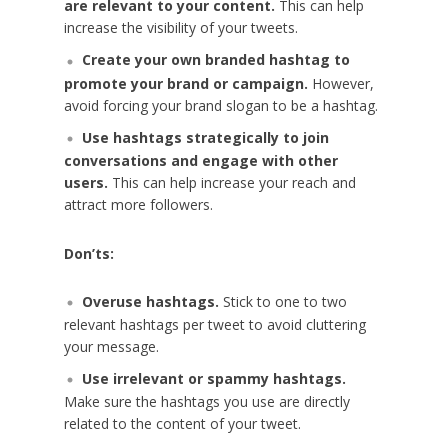
are relevant to your content.
This can help
increase the visibility of your tweets.
Create your own branded hashtag to
promote your brand or campaign.
However,
avoid forcing your brand slogan to be a hashtag.
Use hashtags strategically to join
conversations and engage with other
users.
This can help increase your reach and
attract more followers.
Don’ts:
Overuse hashtags.
Stick to one to two
relevant hashtags per tweet to avoid cluttering
your message.
Use irrelevant or spammy hashtags.
Make sure the hashtags you use are directly
related to the content of your tweet.