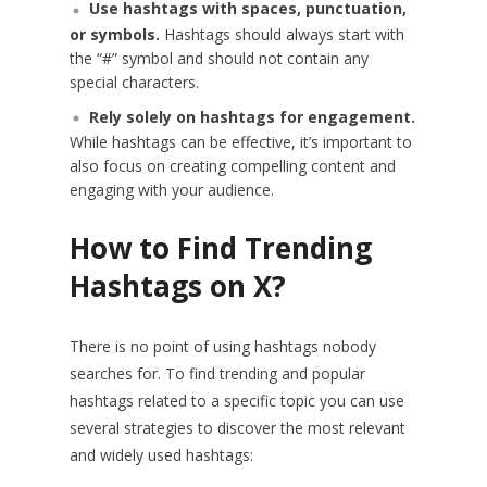
Use hashtags with spaces, punctuation,
or symbols.
Hashtags should always start with
the “#” symbol and should not contain any
special characters.
Rely solely on hashtags for engagement.
While hashtags can be effective, it’s important to
also focus on creating compelling content and
engaging with your audience.
How to Find Trending
Hashtags on X?
There is no point of using hashtags nobody
searches for. To find trending and popular
hashtags related to a specific topic you can use
several strategies to discover the most relevant
and widely used hashtags: