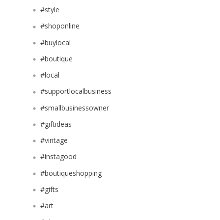
#style
#shoponline
#buylocal
#boutique
#local
#supportlocalbusiness
#smallbusinessowner
#giftideas
#vintage
#instagood
#boutiqueshopping
#gifts
#art