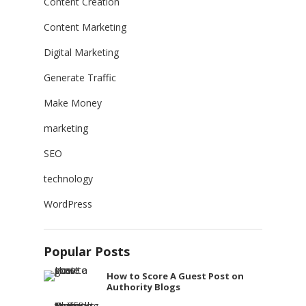
Content Creation
Content Marketing
Digital Marketing
Generate Traffic
Make Money
marketing
SEO
technology
WordPress
Popular Posts
How to Score A Guest Post on
Authority Blogs