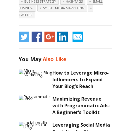
BUSINESS STRATEGY
HASHTAGS
SMALL
BUSINESS
SOCIAL MEDIA MARKETING
TWITTER
You May
Also Like
How to Leverage Micro-
Influencers to Expand
Your Blog’s Reach
Maximizing Revenue
with Programmatic Ads:
A Beginner’s Toolkit
Leveraging Social Media