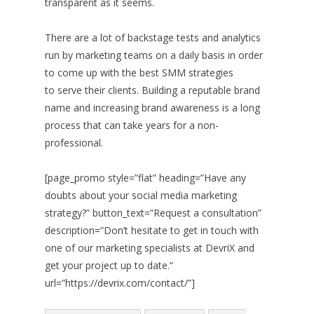
transparent as it seems.
There are a lot of backstage tests and analytics
run by marketing teams on a daily basis in order
to come up with the best SMM strategies
to serve their clients. Building a reputable brand
name and increasing brand awareness is a long
process that can take years for a non-
professional.
[page_promo style=”flat” heading=”Have any
doubts about your social media marketing
strategy?” button_text=”Request a consultation”
description=”Don’t hesitate to get in touch with
one of our marketing specialists at DevriX and
get your project up to date.”
url=”https://devrix.com/contact/”]