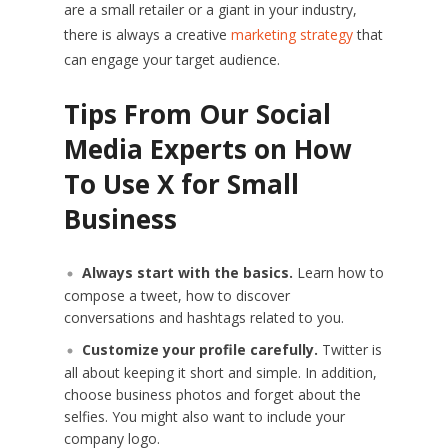
are a small retailer or a giant in your industry,
there is always a creative
marketing strategy
that
can engage your target audience.
Tips From Our Social
Media Experts on How
To Use X for Small
Business
Always start with the basics.
Learn how to
compose a tweet, how to discover
conversations and hashtags related to you.
Customize your profile carefully.
Twitter is
all about keeping it short and simple. In addition,
choose business photos and forget about the
selfies. You might also want to include your
company logo.