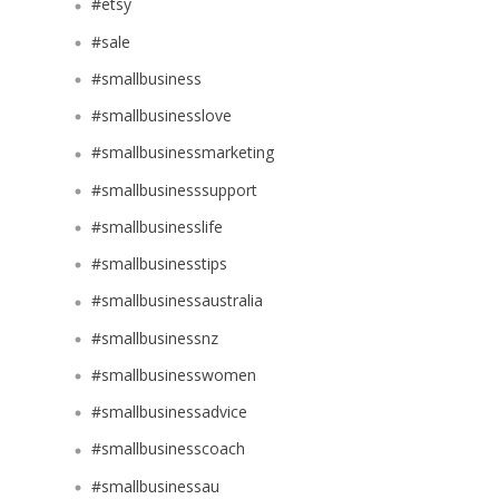
#etsy
#sale
#smallbusiness
#smallbusinesslove
#smallbusinessmarketing
#smallbusinesssupport
#smallbusinesslife
#smallbusinesstips
#smallbusinessaustralia
#smallbusinessnz
#smallbusinesswomen
#smallbusinessadvice
#smallbusinesscoach
#smallbusinessau