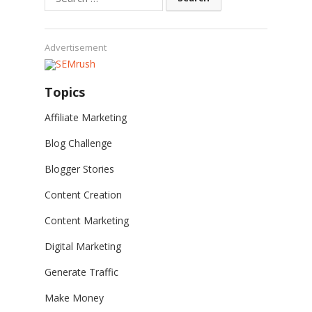
for:
Advertisement
Topics
Affiliate Marketing
Blog Challenge
Blogger Stories
Content Creation
Content Marketing
Digital Marketing
Generate Traffic
Make Money