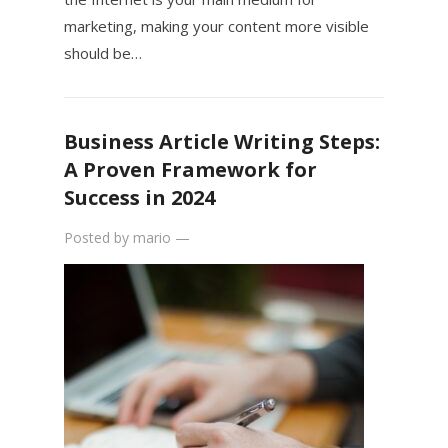
marketing, making your content more visible
should be…
Business Article Writing Steps:
A Proven Framework for
Success in 2024
Posted by
mario
—