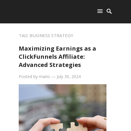
TAG:
BUSINESS STRATEGY
Maximizing Earnings as a
ClickFunnels Affiliate:
Advanced Strategies
Posted by
mario
—
July 30, 2024