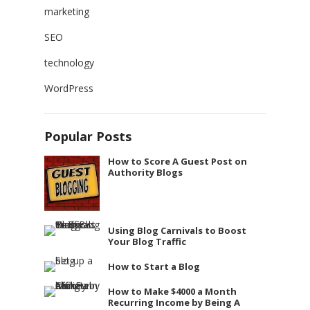
marketing
SEO
technology
WordPress
Popular Posts
How to Score A Guest Post on
Authority Blogs
Using Blog Carnivals to Boost
Your Blog Traffic
How to Start a Blog
How to Make $4000 a Month
Recurring Income by Being A