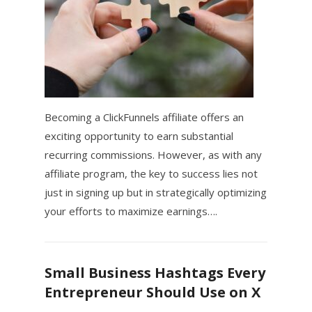
Becoming a ClickFunnels affiliate offers an
exciting opportunity to earn substantial
recurring commissions. However, as with any
affiliate program, the key to success lies not
just in signing up but in strategically optimizing
your efforts to maximize earnings….
Small Business Hashtags Every
Entrepreneur Should Use on X