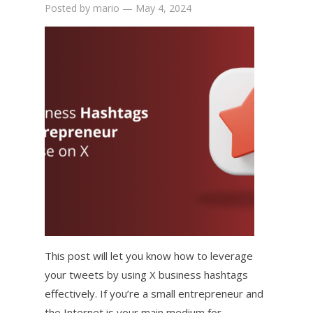
Posted by
mario
—
May 4, 2024
This post will let you know how to leverage
your tweets by using X business hashtags
effectively. If you’re a small entrepreneur and
the Internet is your main medium for