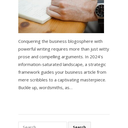
Conquering the business blogosphere with
powerful writing requires more than just witty
prose and compelling arguments. In 2024’s
information-saturated landscape, a strategic
framework guides your business article from
mere scribbles to a captivating masterpiece.
Buckle up, wordsmiths, as…
Search