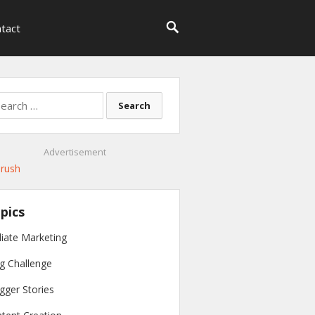
tact
rch
Advertisement
pics
iliate Marketing
g Challenge
gger Stories