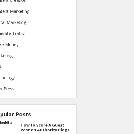
tent Creation
tent Marketing
ital Marketing
erate Traffic
ke Money
keting
O
hnology
rdPress
pular Posts
How to Score A Guest
Post on Authority Blogs