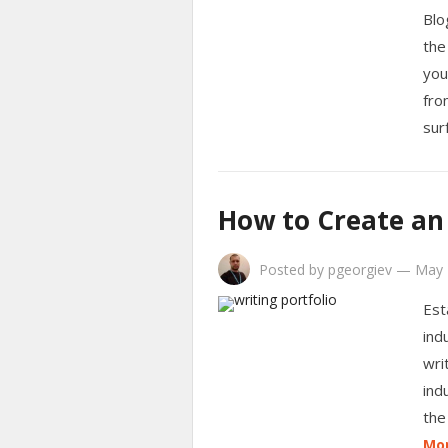
Blo
the
you
fro
su
How to Create an 
Posted by
pgeorgiev
—
May 
Est
ind
wri
ind
the
Mor