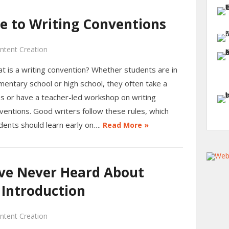
de to Writing Conventions
ntent Creation
t is a writing convention? Whether students are in
mentary school or high school, they often take a
ss or have a teacher-led workshop on writing
ventions. Good writers follow these rules, which
dents should learn early on….
Read More »
’ve Never Heard About
 Introduction
ntent Creation