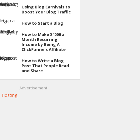
Using Blog Carnivals to
Boost Your Blog Traffic
How to Start a Blog
How to Make $4000 a
Month Recurring
Income by Being A
ClickFunnels Affiliate
How to Write a Blog
Post That People Read
and Share
Advertisement