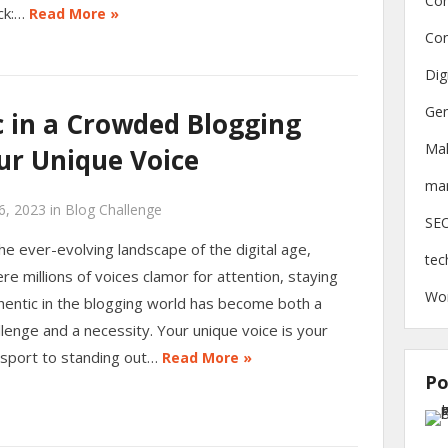
Con
ck:…
Read More »
Con
Dig
Gen
c in a Crowded Blogging
Ma
ur Unique Voice
mar
6, 2023
in
Blog Challenge
SE
the ever-evolving landscape of the digital age,
tec
re millions of voices clamor for attention, staying
Wo
hentic in the blogging world has become both a
llenge and a necessity. Your unique voice is your
sport to standing out…
Read More »
Po