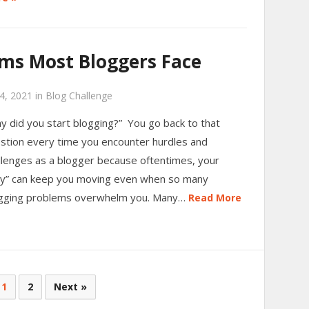
ems Most Bloggers Face
4, 2021
in
Blog Challenge
y did you start blogging?” You go back to that
stion every time you encounter hurdles and
llenges as a blogger because oftentimes, your
y” can keep you moving even when so many
gging problems overwhelm you. Many…
Read More
1
2
Next »