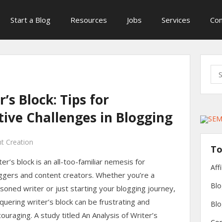
Start a Blog
Resources
Jobs
Services
Con
Sea
for:
’s Block: Tips for
ive Challenges in Blogging
t Creation
To
ter’s block is an all-too-familiar nemesis for
Aff
ggers and content creators. Whether you’re a
Blo
soned writer or just starting your blogging journey,
quering writer’s block can be frustrating and
Blo
couraging. A study titled An Analysis of Writer’s