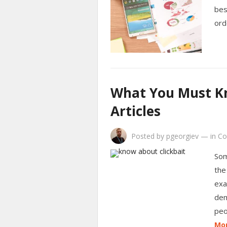
bes
ord
What You Must Kn
Articles
Posted by
pgeorgiev
—
in
Co
Som
the
exa
dem
peo
Mor