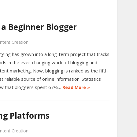
 a Beginner Blogger
ntent Creation
gging has grown into a long-term project that tracks
nds in the ever-changing world of blogging and
tent marketing. Now, blogging is ranked as the fifth
t reliable source of online information. Statistics
w that bloggers spent 67%…
Read More »
ng Platforms
ntent Creation