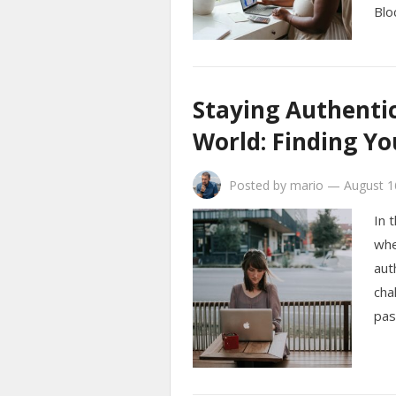
Blo
Staying Authenti
World: Finding Yo
Posted by
mario
—
August 1
In 
whe
aut
cha
pas