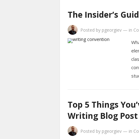
The Insider’s Gui
Posted by
pgeorgiev
—
in
Co
Wha
ele
cla
con
stu
Top 5 Things You
Writing Blog Post
Posted by
pgeorgiev
—
in
Co