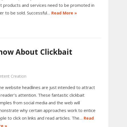
t products and services need to be promoted in
er to be sold. Successful…
Read More »
ow About Clickbait
ntent Creation
e website headlines are just intended to attract
 reader’s attention. These fantastic clickbait
mples from social media and the web will
onstrate why certain approaches work to entice
ple to click on links and read articles. The…
Read
e »