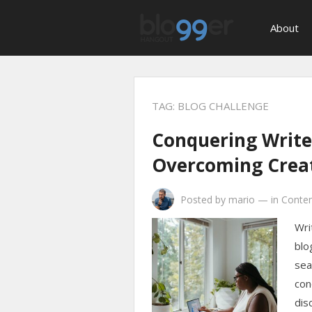
About
TAG:
BLOG CHALLENGE
Conquering Writer
Overcoming Creat
Posted by
mario
—
in
Conten
Wri
blo
sea
con
dis