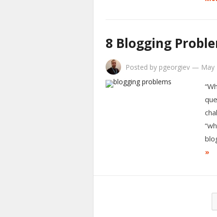
8 Blogging Probl
Posted by
pgeorgiev
—
May 
“Wh
que
cha
“wh
blo
»
Posts
pagination