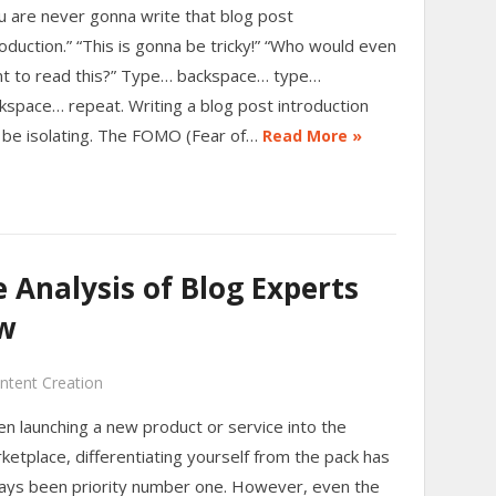
u are never gonna write that blog post
roduction.” “This is gonna be tricky!” “Who would even
t to read this?” Type… backspace… type…
kspace… repeat. Writing a blog post introduction
 be isolating. The FOMO (Fear of…
Read More »
Analysis of Blog Experts
w
ntent Creation
n launching a new product or service into the
ketplace, differentiating yourself from the pack has
ays been priority number one. However, even the