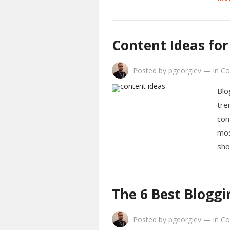
Content Ideas for
Posted by
pgeorgiev
—
in
Co
Blo
tre
con
mos
sho
The 6 Best Bloggi
Posted by
pgeorgiev
—
in
Co