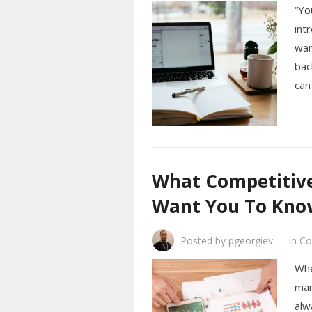
“Yo
int
wan
bac
can
What Competitive 
Want You To Kno
Posted by
pgeorgiev
—
in
Co
Whe
mar
alw