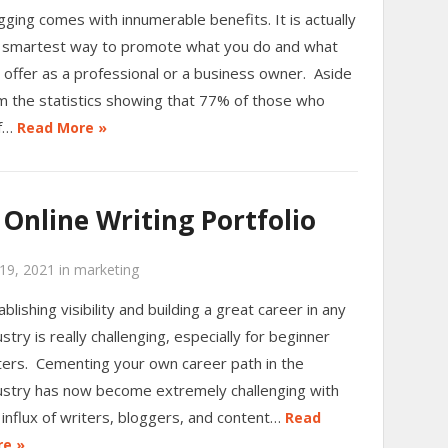
gging comes with innumerable benefits. It is actually
 smartest way to promote what you do and what
 offer as a professional or a business owner. Aside
m the statistics showing that 77% of those who
rf…
Read More »
Online Writing Portfolio
19, 2021
in
marketing
ablishing visibility and building a great career in any
ustry is really challenging, especially for beginner
ters. Cementing your own career path in the
ustry has now become extremely challenging with
 influx of writers, bloggers, and content…
Read
e »